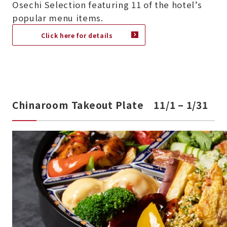
Osechi Selection featuring 11 of the hotel’s
popular menu items.
Click here for details
Chinaroom Takeout Plate 11/1 – 1/31