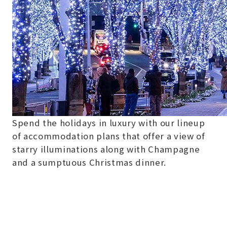
Spend the holidays in luxury with our lineup
of accommodation plans that offer a view of
starry illuminations along with Champagne
and a sumptuous Christmas dinner.