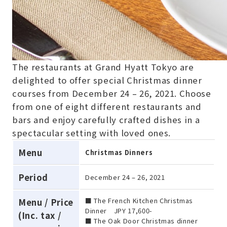
The restaurants at Grand Hyatt Tokyo are
delighted to offer special Christmas dinner
courses from December 24 – 26, 2021. Choose
from one of eight different restaurants and
bars and enjoy carefully crafted dishes in a
spectacular setting with loved ones.
Menu
Christmas Dinners
Period
December 24 – 26, 2021
■ The French Kitchen Christmas
Menu / Price
Dinner JPY 17,600-
(Inc. tax /
■ The Oak Door Christmas dinner