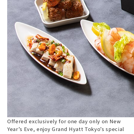
Offered exclusively for one day only on New
Year’s Eve, enjoy Grand Hyatt Tokyo’s special