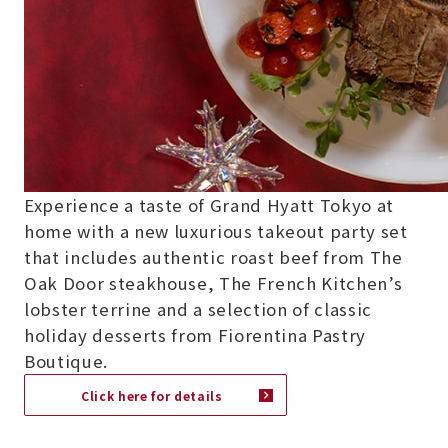
Experience a taste of Grand Hyatt Tokyo at
home with a new luxurious takeout party set
that includes authentic roast beef from The
Oak Door steakhouse, The French Kitchen’s
lobster terrine and a selection of classic
holiday desserts from Fiorentina Pastry
Boutique.
Click here for details