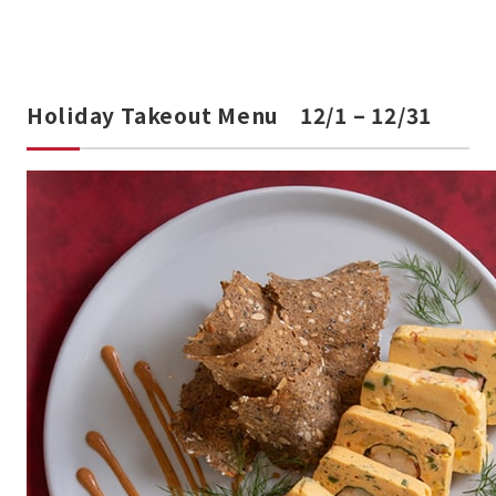
Holiday Takeout Menu 12/1 – 12/31