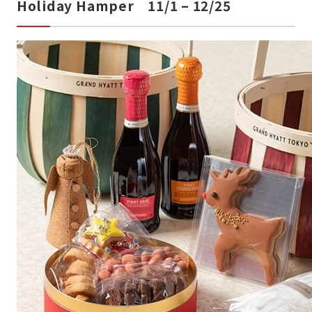
Holiday Hamper 11/1 – 12/25