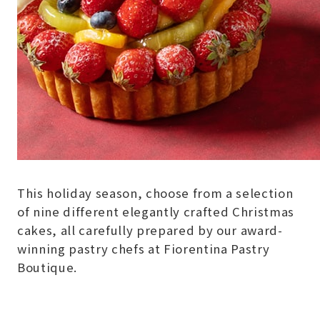
This holiday season, choose from a selection
of nine different elegantly crafted Christmas
cakes, all carefully prepared by our award-
winning pastry chefs at Fiorentina Pastry
Boutique.