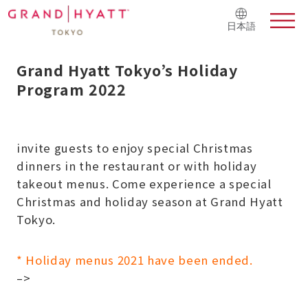
日本語
Grand Hyatt Tokyo’s Holiday
Program 2022
invite guests to enjoy special Christmas
dinners in the restaurant or with holiday
takeout menus.
Come experience a special
Christmas and holiday season at Grand Hyatt
Tokyo.
* Holiday menus 2021 have been ended.
–>