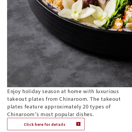
Enjoy holiday season at home with luxurious
takeout plates from Chinaroom. The takeout
plates feature approximately 20 types of
Chinaroom’s most popular dishes.
Click here for details