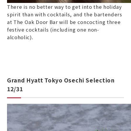
There is no better way to get into the holiday
spirit than with cocktails, and the bartenders
at The Oak Door Bar will be concocting three
festive cocktails (including one non-
alcoholic).
Grand Hyatt Tokyo Osechi Selection
12/31