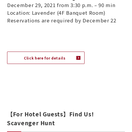
December 29, 2021 from 3:30 p.m. – 90 min
Location: Lavender (4F Banquet Room)
Reservations are required by December 22
Click here for details
【For Hotel Guests】Find Us!
Scavenger Hunt