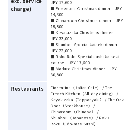
exc. service
JPY 17,600-
charge)
■ Fiorentina Christmas dinner JPY
14,300-
■ Chinaroom Christmas dinner JPY
19,800-
■ Keyakizaka Christmas dinner
JPY 33,000-
■ Shunbou Special kaiseki dinner
JPY 22,000-
■ Roku Roku Special sushi kaiseki
course JPY 17,600-
■ Maduro Christmas dinner JPY
30,800-
Fiorentina（Italian Cafe） / The
Restaurants
French Kitchen（All-day dining） /
Keyakizaka（Teppanyaki） / The Oak
Door（Steakhouse） /
Chinaroom（Chinese） /
Shunbou（Japanese） / Roku
Roku（Edo-mae Sushi）