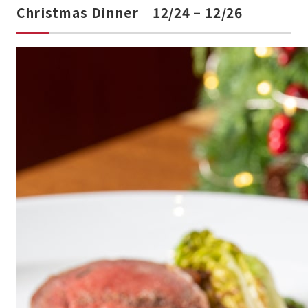
Christmas Dinner 12/24 – 12/26