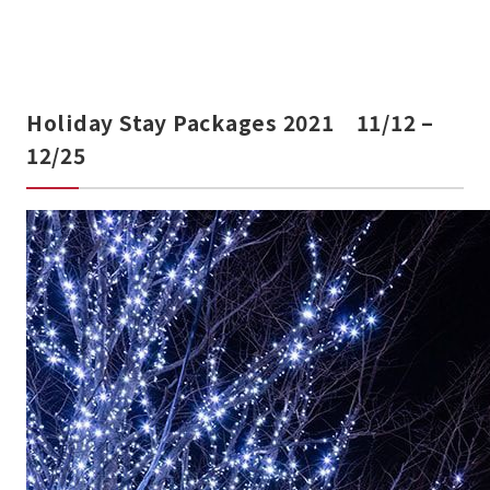
Holiday Stay Packages 2021 11/12 –
12/25