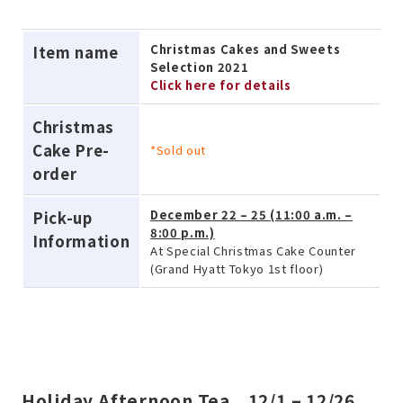
Christmas Cakes and Sweets
Item name
Selection 2021
Click here for details
Christmas
Cake Pre-
*Sold out
order
December 22 – 25 (11:00 a.m. –
Pick-up
8:00 p.m.)
Information
At Special Christmas Cake Counter
(Grand Hyatt Tokyo 1st floor)
Holiday Afternoon Tea 12/1 – 12/26