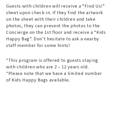
Guests with children will receive a “Find Us!”
sheet upon check-in. If they find the artwork
on the sheet with their children and take
photos, they can present the photos to the
Concierge on the 1st floor and receive a “Kids
Happy Bag”. Don’t hesitate to ask a nearby
staff member for some hints!
*This program is offered to guests staying
with children who are 2 – 12 years old.
*Please note that we have a limited number
of Kids Happy Bags available.