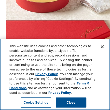
This website uses cookies and other technologies to
enable website functionality, analyze traffic,
personalize content and ads, record sessions, and
improve our sites and services. By closing this banner
or continuing to use the site (or clicking on the page)
you agree to the use of these technologies as further
described in our
Privacy Policy
. You can manage your
preferences by clicking “Cookie Settings”. By continuing
to use this site, you further consent to the
Terms &
Conditions
and acknowledge your information will be
used as described in our
Privacy Policy
.
Page Top
ACCESS
RESERVATIONS
Cookie Settings
Close
TEL