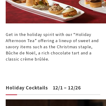
Get in the holiday spirit with our “Holiday
Afternoon Tea” offering a lineup of sweet and
savory items such as the Christmas staple,
Bûche de Noël, a rich chocolate tart and a
classic crème brûlée.
Holiday Cocktails 12/1 – 12/26