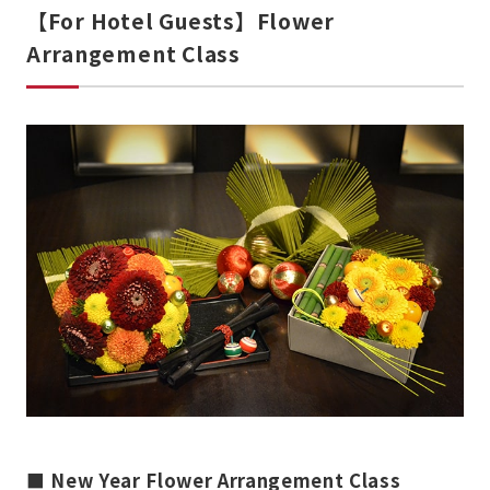
【For Hotel Guests】Flower
Arrangement Class
■ New Year Flower Arrangement Class