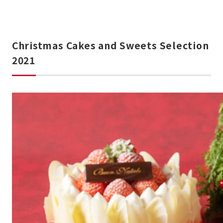
Christmas Cakes and Sweets Selection
2021