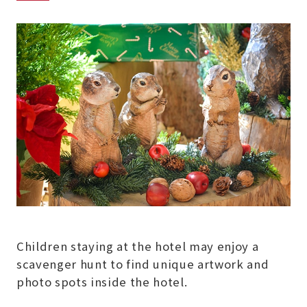
Children staying at the hotel may enjoy a
scavenger hunt to find unique artwork and
photo spots inside the hotel.