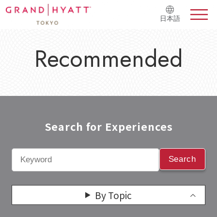
日本語
Recommended
Search for Experiences​
Search
By Topic