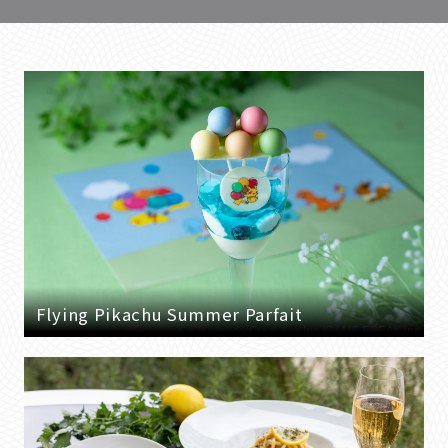
Flying Pikachu Summer Parfait