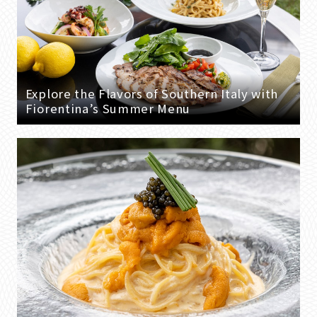
Explore the Flavors of Southern Italy with
Fiorentina’s Summer Menu