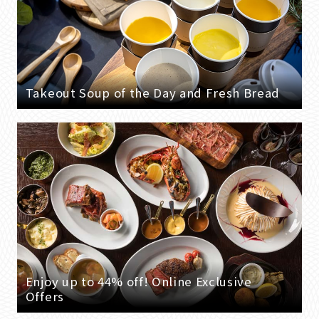
Takeout Soup of the Day and Fresh Bread
Enjoy up to 44% off! Online Exclusive
Offers