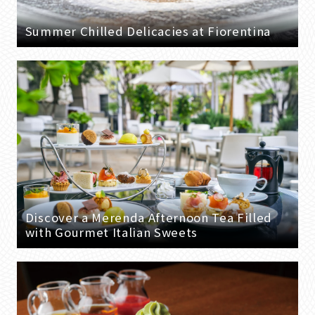
Summer Chilled Delicacies at Fiorentina
Discover a Merenda Afternoon Tea Filled
with Gourmet Italian Sweets