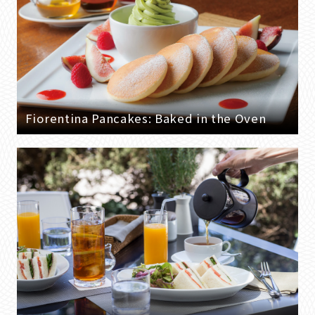
Fiorentina Pancakes: Baked in the Oven