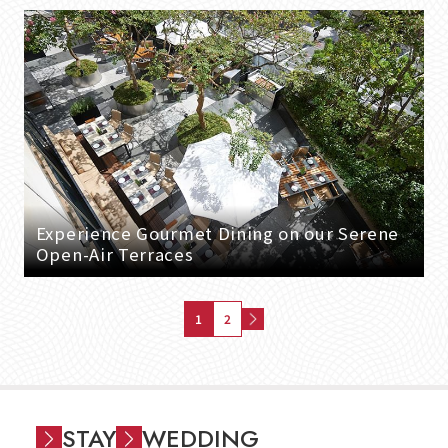
Experience Gourmet Dining on our Serene
Open-Air Terraces
1
2
STAY
WEDDING