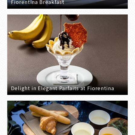
Fiorentina Breakfast
Delight in Elegant Parfaits at Fiorentina