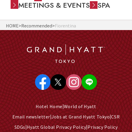
MEETINGS & EVENTS
SPA
HOME
Recommended
Fiorentina
Hotel Home
World of Hyatt
Email newsletter
Jobs at Grand Hyatt Tokyo
CSR
SDGs
Hyatt Global Privacy Policy
Privacy Policy