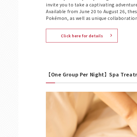
invite you to take a captivating adventu
Available from June 20 to August 26, thes
Pokémon, as well as unique collaboratio
Click here for details
【One Group Per Night】Spa Treatm