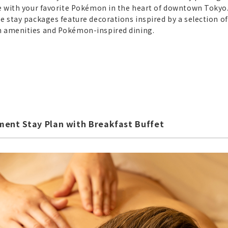
re with your favorite Pokémon in the heart of downtown Tokyo
e stay packages feature decorations inspired by a selection of
n amenities and Pokémon-inspired dining.
ent Stay Plan with Breakfast Buffet