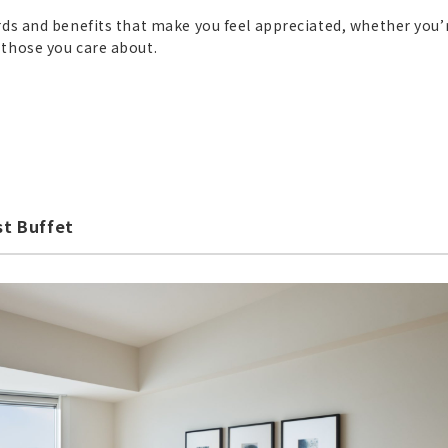
rds and benefits that make you feel appreciated, whether you’
 those you care about.
st Buffet