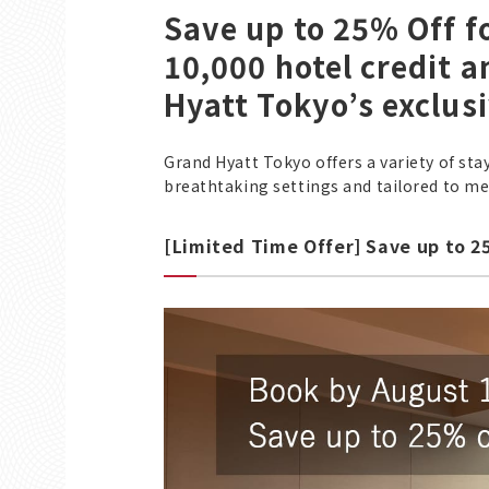
Save up to 25% Off 
10,000 hotel credit 
Hyatt Tokyo’s exclus
Grand Hyatt Tokyo offers a variety of sta
breathtaking settings and tailored to mee
[Limited Time Offer] Save up to 