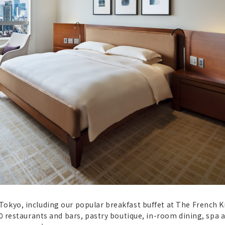
Tokyo, including our popular breakfast buffet at The French K
10 restaurants and bars, pastry boutique, in-room dining, spa 