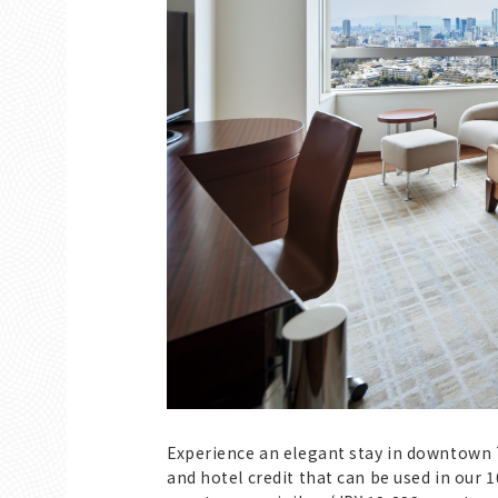
Experience an elegant stay in downtown 
and hotel credit that can be used in our 