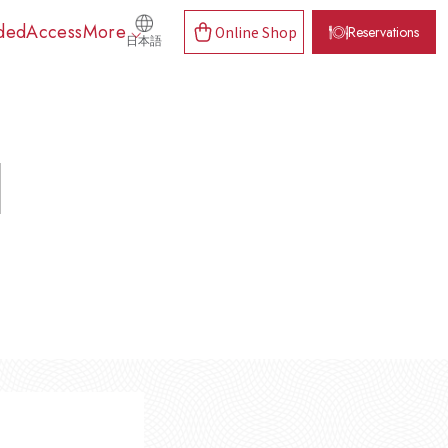
ded
Access
More
Online Shop
Reservations
日本語
d