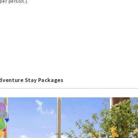
per person.).
dventure Stay Packages