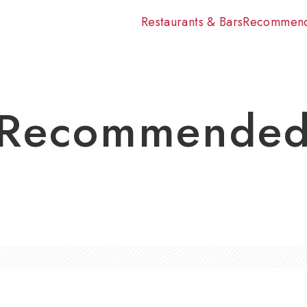
Restaurants & Bars
Recommen
Recommende