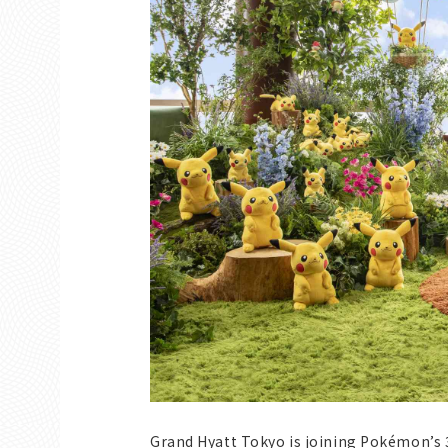
Grand Hyatt Tokyo is joining Pokémon’s 