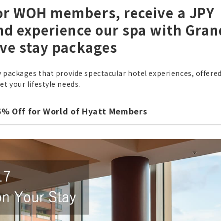
for WOH members, receive a JPY
and experience our spa with Gran
ive stay packages
y packages that provide spectacular hotel experiences, offered
t your lifestyle needs.
25% Off for World of Hyatt Members