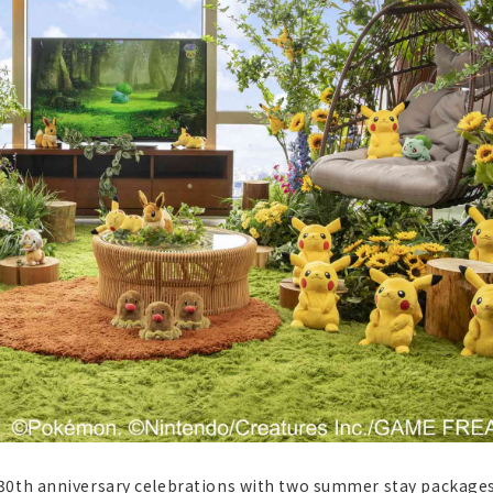
30th anniversary celebrations with two summer stay package