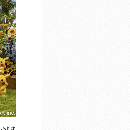
s, which