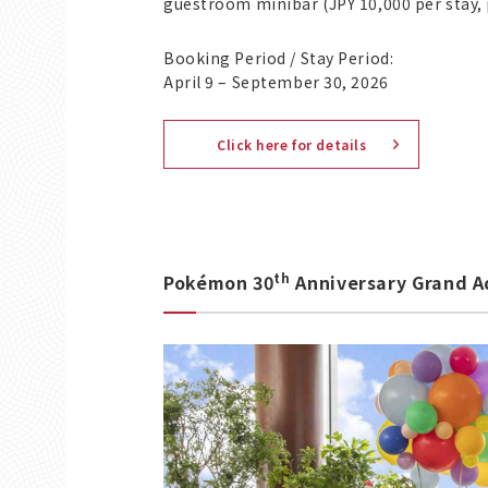
guestroom minibar (JPY 10,000 per stay, 
Booking Period / Stay Period:
April 9 – September 30, 2026
Click here for details
th
Pokémon 30
Anniversary Grand A