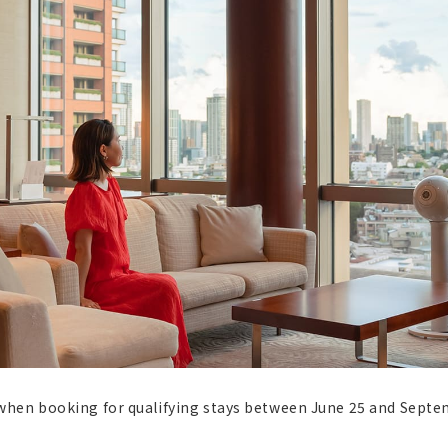
when booking for qualifying stays between June 25 and Sept