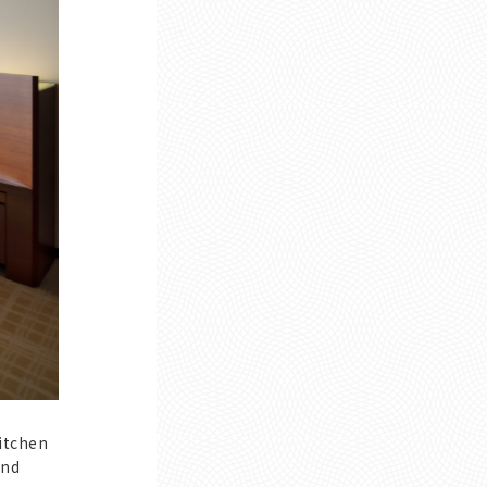
itchen
and