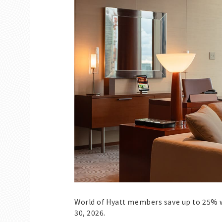
World of Hyatt members save up to 25% 
30, 2026.