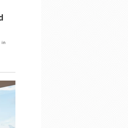
d
 in