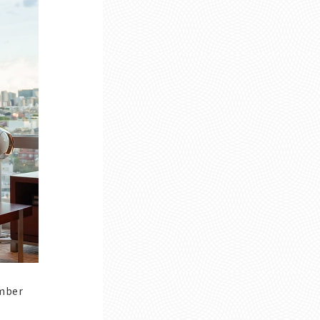
ember