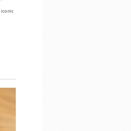
.
 iconic