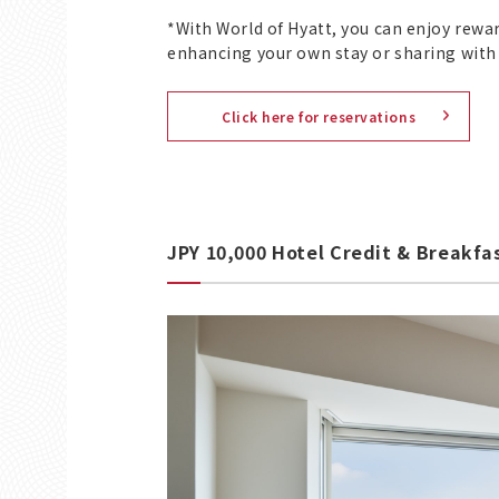
*With World of Hyatt, you can enjoy rewa
enhancing your own stay or sharing with
Click here for reservations
JPY 10,000 Hotel Credit & Breakfa