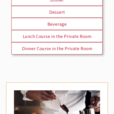
Dessert
Beverage
Lunch Course in the Private Room
Dinner Course in the Private Room