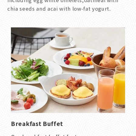
including egg white omelets,oatmeal with
chia seeds and acai with low-fat yogurt.
Breakfast Buffet