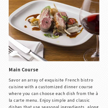
Main Course
Savor an array of exquisite French bistro
cuisine with a customized dinner course
where you can choose each dish from the à
la carte menu. Enjoy simple and classic
dishes that use seasonal ingredients, along