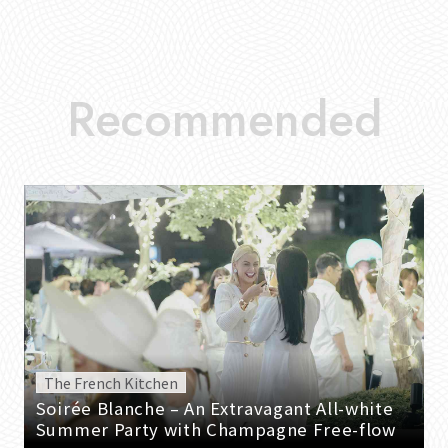
The French Kitchen
Soirée Blanche – An Extravagant All-white
Summer Party with Champagne Free-flow