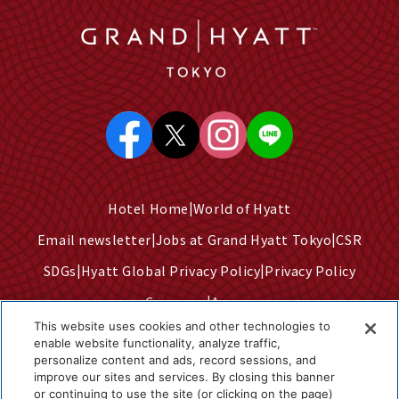
Hotel Home
World of Hyatt
Email newsletter
Jobs at Grand Hyatt Tokyo
CSR
SDGs
Hyatt Global Privacy Policy
Privacy Policy
Company
Access
This website uses cookies and other technologies to
Terms of Use
Sitemap
enable website functionality, analyze traffic,
personalize content and ads, record sessions, and
Cookie Center
improve our sites and services. By closing this banner
Do Not Sell or Share My Personal Information
or continuing to use the site (or clicking on the page)