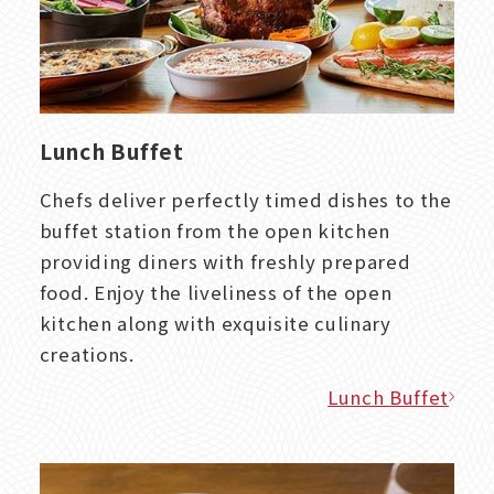
Lunch Buffet
Chefs deliver perfectly timed dishes to the
buffet station from the open kitchen
providing diners with freshly prepared
food. Enjoy the liveliness of the open
kitchen along with exquisite culinary
creations.
Lunch Buffet