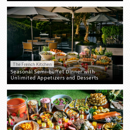
The French Kitchen
Seasonal Semi-buffet Dinner with
Unlimited Appetizers and Desserts