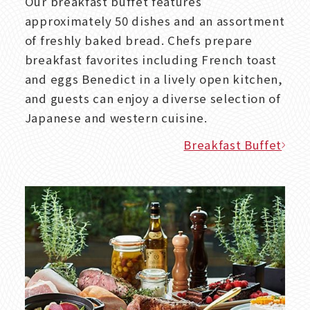
Our breakfast buffet features
approximately 50 dishes and an assortment
of freshly baked bread. Chefs prepare
breakfast favorites including French toast
and eggs Benedict in a lively open kitchen,
and guests can enjoy a diverse selection of
Japanese and western cuisine.
Breakfast Buffet