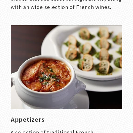
with an wide selection of French wines.
Appetizers
A selection of traditional French