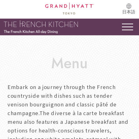
日本語
Embark on a journey through the French
countryside with dishes such as tender
venison bourguignon and classic pâté de
champagne.The diverse à la carte breakfast
menu also features a Japanese breakfast and
options for health-conscious travelers,