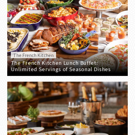
The French Kitchen
The French Kitchen Lunch Buffet:
Unlimited Servings of Seasonal Dishes