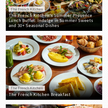
The French Kitchen
The French Kitchen’s Summer Provence
Lunch Buffet: Indulge in Summer Sweets
and 30+ Seasonal Dishes
The French Kitchen
The French Kitchen Breakfast