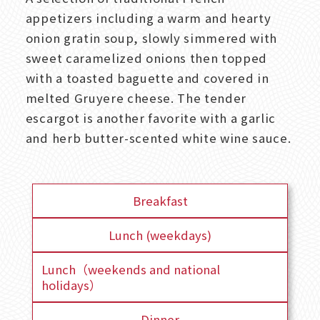
appetizers including a warm and hearty
onion gratin soup, slowly simmered with
sweet caramelized onions then topped
with a toasted baguette and covered in
melted Gruyere cheese. The tender
escargot is another favorite with a garlic
and herb butter-scented white wine sauce.
Breakfast
Lunch (weekdays)
Lunch（weekends and national
holidays）
Dinner