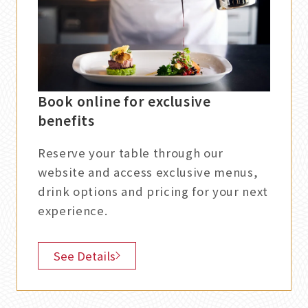
Book online for exclusive
benefits
Reserve your table through our
website and access exclusive menus,
drink options and pricing for your next
experience.
See Details