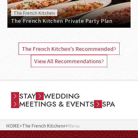
The French Kitchen
The French Kitchen Private Party Plan
The French Kitchen's Recommended
View All Recommendations
STAY
WEDDING
MEETINGS & EVENTS
SPA
HOME
The French Kitchenr
Menu