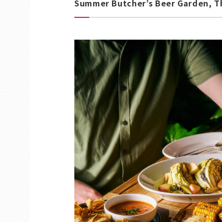
Summer Butcher’s Beer Garden, Th