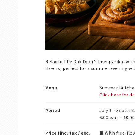
Relax in The Oak Door’s beer garden wi
flavors, perfect for a summer evening wit
Menu
Summer Butcher
Click here for de
Period
July 1 – Septem
6:00 p.m. – 10:00
Price (inc. tax / exc.
■ With free-flow