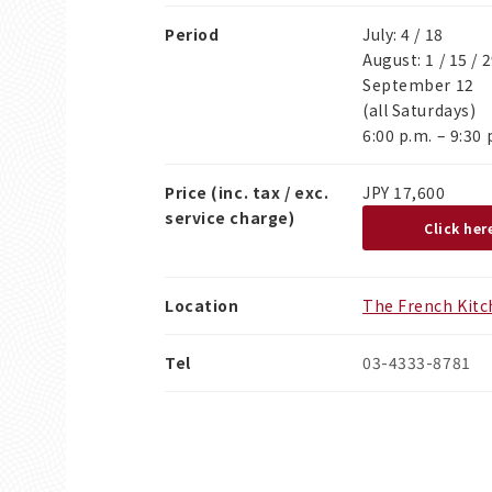
Period
July: 4 / 18
August: 1 / 15 / 
September 12
(all Saturdays)
6:00 p.m. – 9:30 
Price (inc. tax / exc.
JPY 17,600
service charge)
Click her
Location
The French Kit
Tel
03-4333-8781