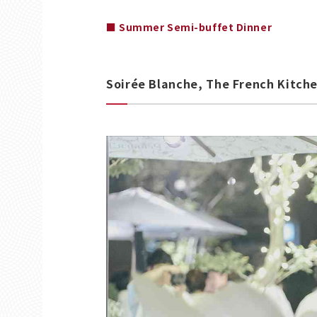
■ Summer Semi-buffet Dinner
Soirée Blanche, The French Kitchen