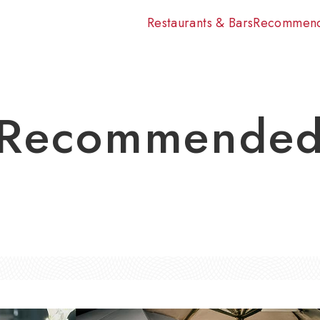
Restaurants & Bars
Recommen
Recommende