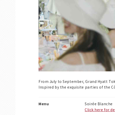
From July to September, Grand Hyatt Tok
Inspired by the exquisite parties of the 
Menu
Soirée Blanche
Click here for de