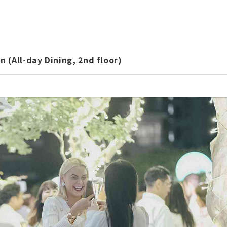
 (All-day Dining, 2nd floor)