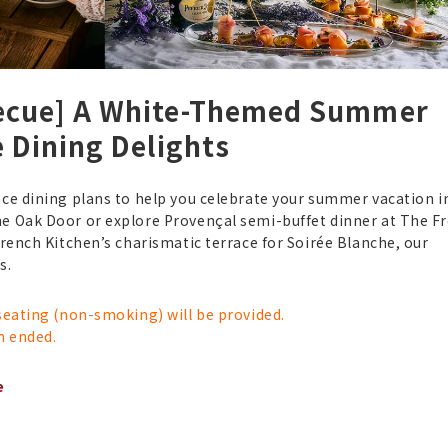
becue] A White-Themed Summer
e Dining Delights
ce dining plans to help you celebrate your summer vacation in
he Oak Door or explore Provençal semi-buffet dinner at The F
French Kitchen’s charismatic terrace for Soirée Blanche, our
ies.
 seating (non-smoking) will be provided.
n ended.
e