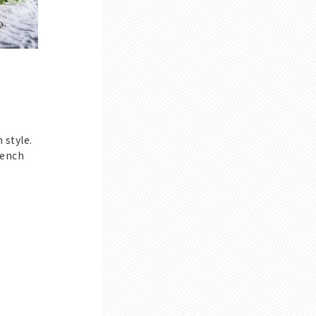
 style.
rench