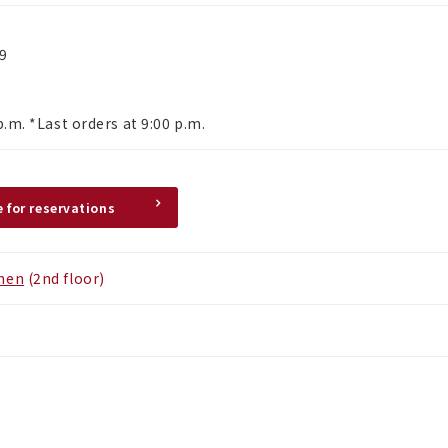
29
p.m. *Last orders at 9:00 p.m.
e for reservations
chen
(2nd floor)