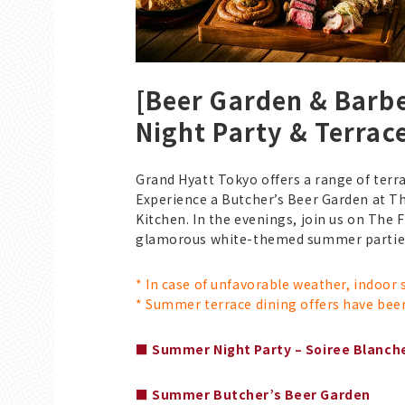
[Beer Garden & Bar
Night Party & Terrac
Grand Hyatt Tokyo offers a range of terra
Experience a Butcher’s Beer Garden at T
Kitchen. In the evenings, join us on The 
glamorous white-themed summer part
* In case of unfavorable weather, indoor
* Summer terrace dining offers have bee
■ Summer Night Party – Soiree Blanch
■ Summer Butcher’s Beer Garden