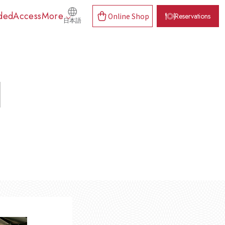
ded
Access
More
Online Shop
Reservations
日本語
d