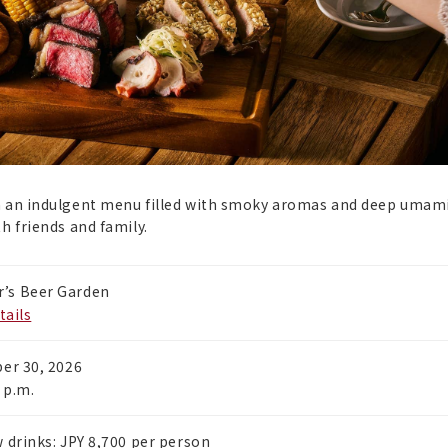
th an indulgent menu filled with smoky aromas and deep umam
h friends and family.
’s Beer Garden
tails
ber 30, 2026
 p.m.
 drinks: JPY 8,700 per person