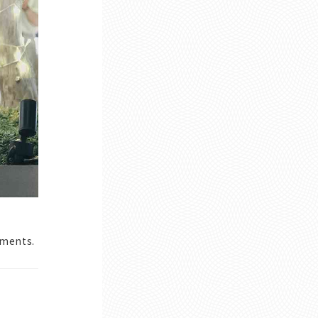
oments.