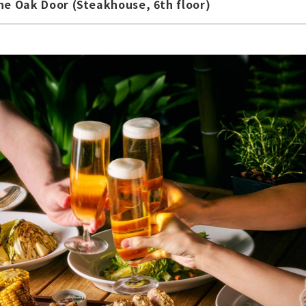
e Oak Door (Steakhouse, 6th floor)