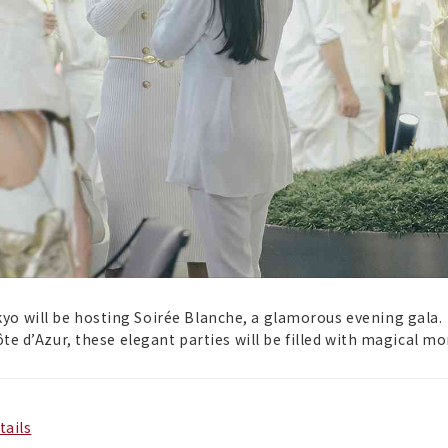
yo will be hosting Soirée Blanche, a glamorous evening gala.
Côte d’Azur, these elegant parties will be filled with magical m
tails