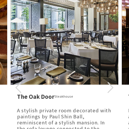
The Oak Door
Steakhouse
A stylish private room decorated with
paintings by Paul Shin Ball,
reminiscent of a stylish mansion. In
the sofa lounge connected to the