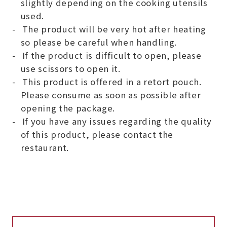
slightly depending on the cooking utensils
used.
The product will be very hot after heating
so please be careful when handling.
If the product is difficult to open, please
use scissors to open it.
This product is offered in a retort pouch.
Please consume as soon as possible after
opening the package.
If you have any issues regarding the quality
of this product, please contact the
restaurant.