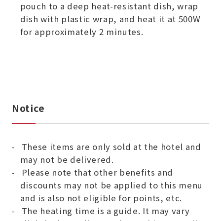
pouch to a deep heat-resistant dish, wrap
dish with plastic wrap, and heat it at 500W
for approximately 2 minutes.
Notice
These items are only sold at the hotel and
may not be delivered.
Please note that other benefits and
discounts may not be applied to this menu
and is also not eligible for points, etc.
The heating time is a guide. It may vary