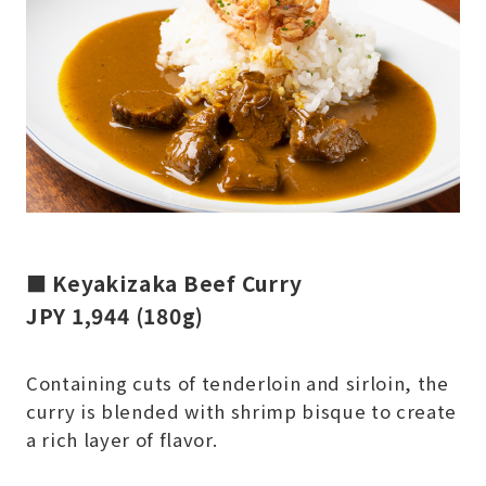
■ Keyakizaka Beef Curry
JPY 1,944 (180g)
Containing cuts of tenderloin and sirloin, the
curry is blended with shrimp bisque to create
a rich layer of flavor.