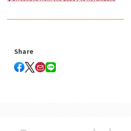
Share