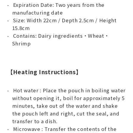
Expiration Date: Two years from the
manufacturing date
Size: Width 22cm / Depth 2.5cm / Height
15.8cm
Contains: Dairy ingredients・Wheat・
Shrimp
【Heating Instructions】
Hot water : Place the pouch in boiling water
without opening it, boil for approximately 5
minutes, take out of the water and shake
the pouch left and right, cut the seal, and
transfer to a dish.
Microwave : Transfer the contents of the