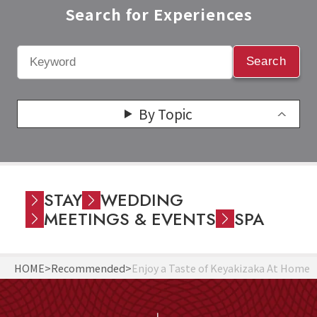
Search for Experiences​
Search
By Topic
STAY
WEDDING
MEETINGS & EVENTS
SPA
HOME
Recommended
Enjoy a Taste of Keyakizaka At Home