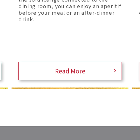
dining room, you can enjoy an aperitif
before your meal or an after-dinner
drink.
Read More