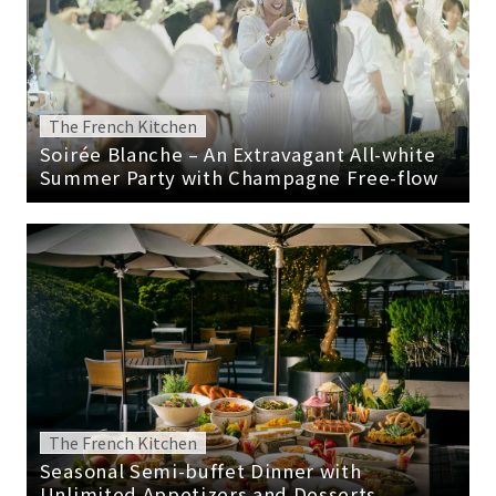
The French Kitchen
Soirée Blanche – An Extravagant All-white
Summer Party with Champagne Free-flow
The French Kitchen
Seasonal Semi-buffet Dinner with
Unlimited Appetizers and Desserts