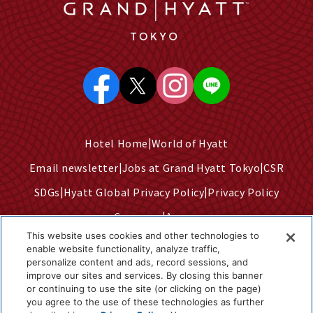
Hotel Home
World of Hyatt
Email newsletter
Jobs at Grand Hyatt Tokyo
CSR
SDGs
Hyatt Global Privacy Policy
Privacy Policy
Company
Access
This website uses cookies and other technologies to
Terms of Use
Sitemap
enable website functionality, analyze traffic,
personalize content and ads, record sessions, and
Cookie Center
improve our sites and services. By closing this banner
Do Not Sell or Share My Personal Information
or continuing to use the site (or clicking on the page)
you agree to the use of these technologies as further