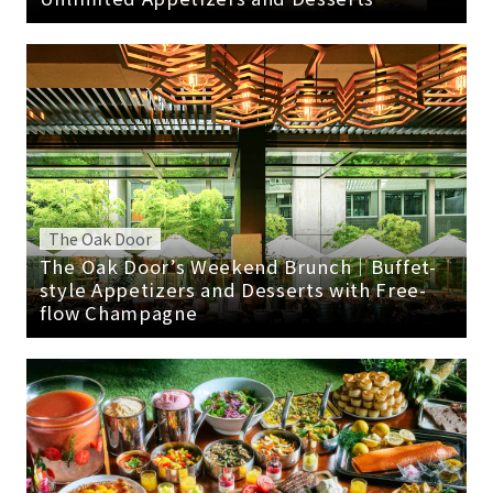
The Oak Door
The Oak Door’s Weekend Brunch｜Buffet-
style Appetizers and Desserts with Free-
flow Champagne