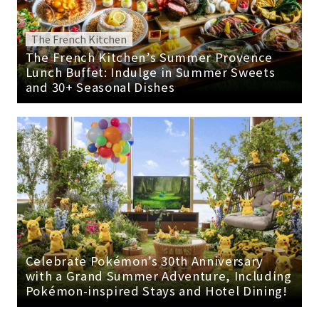
The French Kitchen
The French Kitchen’s Summer Provence
Lunch Buffet: Indulge in Summer Sweets
and 30+ Seasonal Dishes
Celebrate Pokémon’s 30th Anniversary
with a Grand Summer Adventure, Including
Pokémon-inspired Stays and Hotel Dining!