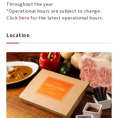
Throughout the year
*Operational hours are subject to change.
Click
here
for the latest operational hours.
Location