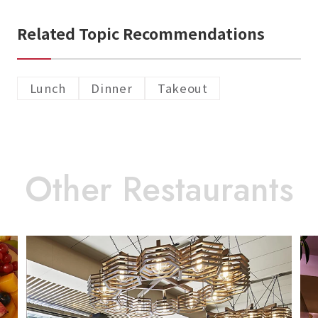
Related Topic Recommendations
Lunch
Dinner
Takeout