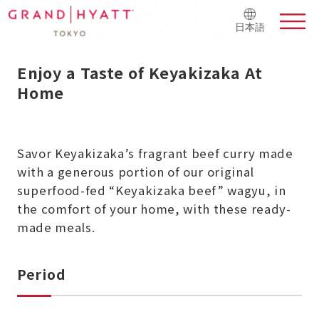
日本語
Enjoy a Taste of Keyakizaka At
Home
Savor Keyakizaka’s fragrant beef curry
made
with a generous portion of our original
superfood-fed “Keyakizaka beef” wagyu, in
the comfort of your home, with these ready-
made meals.
Period