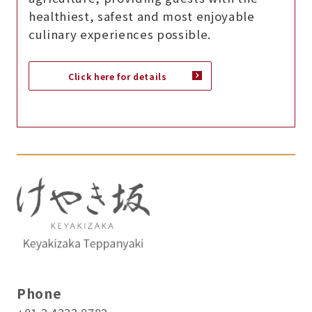
healthiest, safest and most enjoyable
culinary experiences possible.
Click here for details
Phone