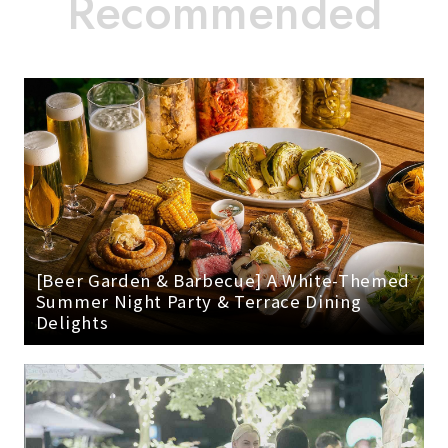
[Beer Garden & Barbecue] A White-Themed
Summer Night Party & Terrace Dining
Delights