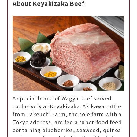
About Keyakizaka Beef
A special brand of Wagyu beef served
exclusively at Keyakizaka. Akikawa cattle
from Takeuchi Farm, the sole farm with a
Tokyo address, are fed a super-food feed
containing blueberries, seaweed, quinoa