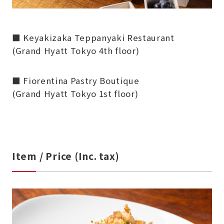
■ Keyakizaka Teppanyaki Restaurant
(Grand Hyatt Tokyo 4th floor)
■ Fiorentina Pastry Boutique
(Grand Hyatt Tokyo 1st floor)
Item / Price (Inc. tax)