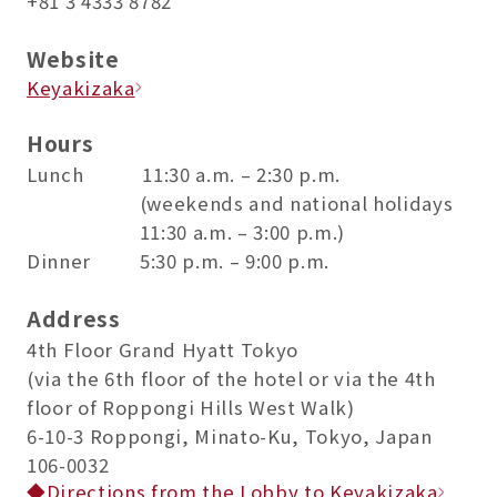
+81 3 4333 8782
Website
Keyakizaka
Hours
Lunch 11:30 a.m. – 2:30 p.m.
(weekends and national holidays
11:30 a.m. – 3:00 p.m.)
Dinner 5:30 p.m. – 9:00 p.m.
Address
4th Floor Grand Hyatt Tokyo
(via the 6th floor of the hotel or via the 4th
floor of Roppongi Hills West Walk)
6-10-3 Roppongi, Minato-Ku, Tokyo, Japan
106-0032
◆Directions from the Lobby to Keyakizaka