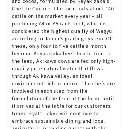
and cocoa, formulated by Keyakizaka’s
Chef de Cuisine. The farm puts about 140
cattle on the market every year – all
producing A4 or A5 rank beef, which is
considered the highest quality of Wagyu
according to Japan’s grading system. Of
these, only four to five cattle a month
become Keyakizaka beef. In addition to
the feed, Akikawa cows are fed only high-
quality pure natural water that flows
through Akikawa Valley, an ideal
environment rich in nature. The chefs are
involved in each step from the
formulation of the feed at the farm, until
it arrives at the table for our customers.
Grand Hyatt Tokyo will continue to
embrace sustainable dining and local
agriculture, providing guests with the