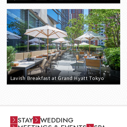
Lavish Breakfast at Grand Hyatt Tokyo
STAY
WEDDING