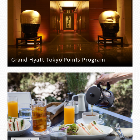
Grand Hyatt Tokyo Points Program