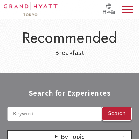
日本語
Recommended
Breakfast
Search for Experiences​
Search
By Topic