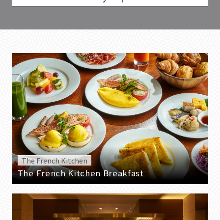
The French Kitchen
The French Kitchen Breakfast