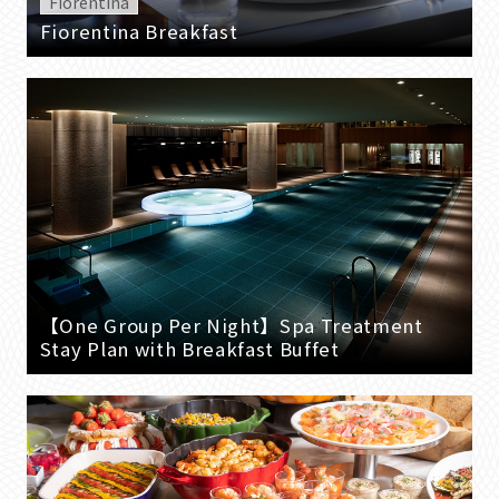
Fiorentina
Fiorentina Breakfast
【One Group Per Night】Spa Treatment
Stay Plan with Breakfast Buffet