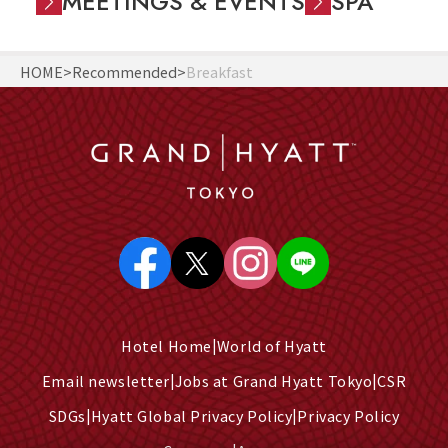
MEETINGS & EVENTS
SPA
HOME
Recommended
Breakfast
Hotel Home
World of Hyatt
Email newsletter
Jobs at Grand Hyatt Tokyo
CSR
SDGs
Hyatt Global Privacy Policy
Privacy Policy