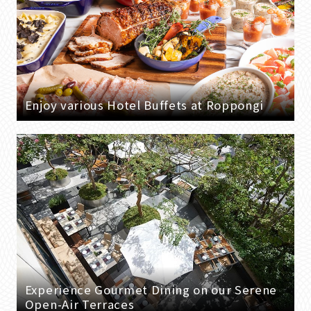
Enjoy various Hotel Buffets at Roppongi
Experience Gourmet Dining on our Serene
Open-Air Terraces