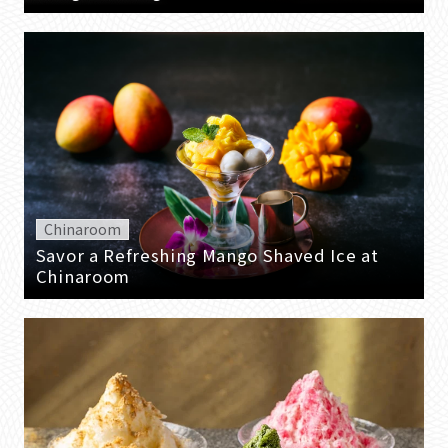
Chinaroom
Savor a Refreshing Mango Shaved Ice at
Chinaroom