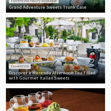
Fiorentina Pastry Boutique
Grand Adventure Sweets Trunk Case
Fiorentina
Discover a Merenda Afternoon Tea Filled
with Gourmet Italian Sweets