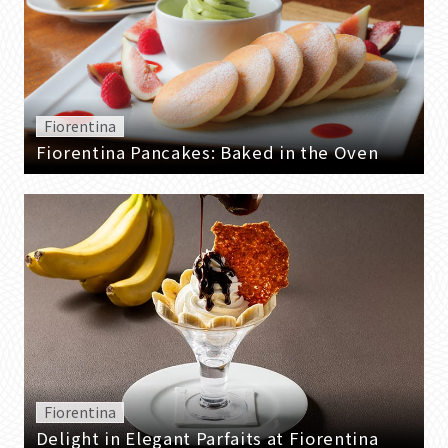
Fiorentina
Fiorentina Pancakes: Baked in the Oven
Fiorentina
Delight in Elegant Parfaits at Fiorentina