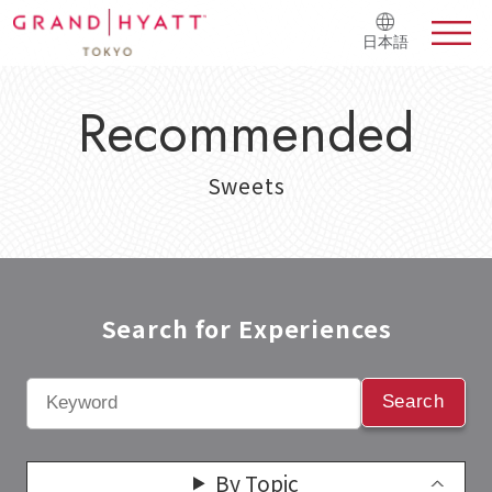
日本語
Recommended
Sweets
Search for Experiences​
Search
By Topic