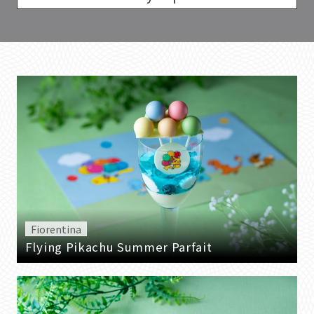
Fiorentina
Flying Pikachu Summer Parfait