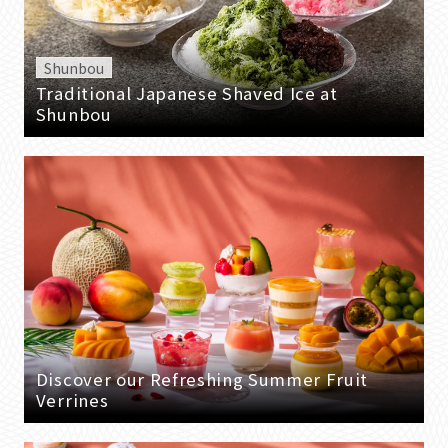
Shunbou
Traditional Japanese Shaved Ice at
Shunbou
Discover our Refreshing Summer Fruit
Verrines