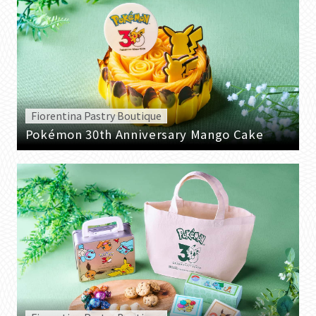
Fiorentina Pastry Boutique
Pokémon 30th Anniversary Mango Cake