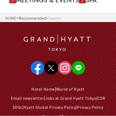
MEETINGS & EVENTS
SPA
HOME
Recommended
Sweets
Hotel Home
World of Hyatt
Email newsletter
Jobs at Grand Hyatt Tokyo
CSR
SDGs
Hyatt Global Privacy Policy
Privacy Policy