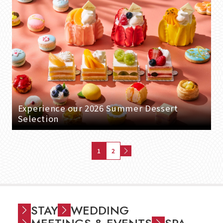
Experience our 2026 Summer Dessert
Selection
1
2
STAY
WEDDING