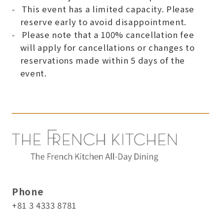
This event has a limited capacity. Please
reserve early to avoid disappointment.
Please note that a 100% cancellation fee
will apply for cancellations or changes to
reservations made within 5 days of the
event.
Phone
+81 3 4333 8781