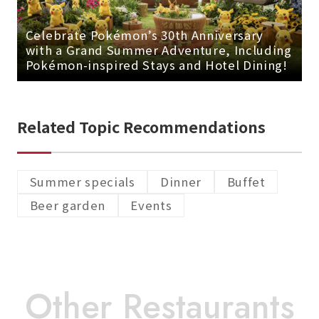
Celebrate Pokémon’s 30th Anniversary
with a Grand Summer Adventure, Including
Pokémon-inspired Stays and Hotel Dining!
Related Topic Recommendations
Summer specials
Dinner
Buffet
Beer garden
Events