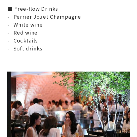
■ Free-flow Drinks
Perrier Jouët Champagne
White wine
Red wine
Cocktails
Soft drinks