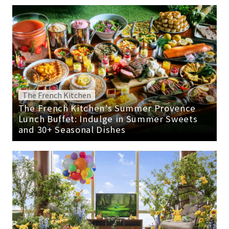
The French Kitchen
The French Kitchen’s Summer Provence
Lunch Buffet: Indulge in Summer Sweets
and 30+ Seasonal Dishes