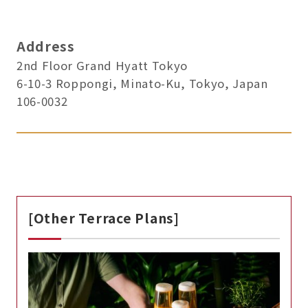
Address
2nd Floor Grand Hyatt Tokyo
6-10-3 Roppongi, Minato-Ku, Tokyo, Japan
106-0032
[Other Terrace Plans]