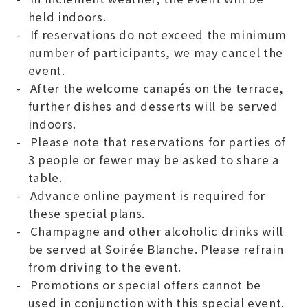
held indoors.
If reservations do not exceed the minimum
number of participants, we may cancel the
event.
After the welcome canapés on the terrace,
further dishes and desserts will be served
indoors.
Please note that reservations for parties of
3 people or fewer may be asked to share a
table.
Advance online payment is required for
these special plans.
Champagne and other alcoholic drinks will
be served at Soirée Blanche. Please refrain
from driving to the event.
Promotions or special offers cannot be
used in conjunction with this special event.