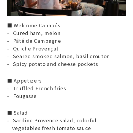
■ Welcome Canapés
Cured ham, melon
Pâté de Campagne
Quiche Provençal
Seared smoked salmon, basil crouton
Spicy potato and cheese pockets
■ Appetizers
Truffled French fries
Fougasse
■ Salad
Sardine Provence salad, colorful
vegetables fresh tomato sauce