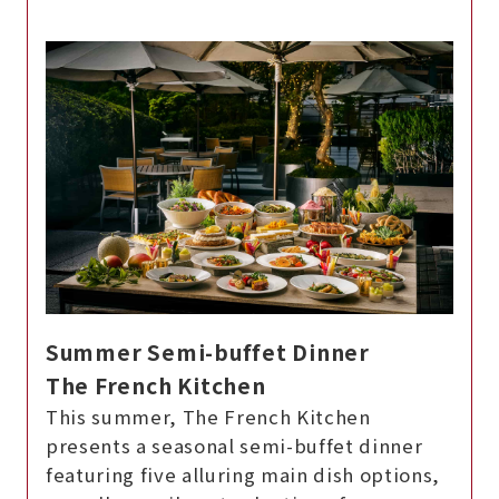
Summer Semi-buffet Dinner
The French Kitchen
This summer, The French Kitchen
presents a seasonal semi-buffet dinner
featuring five alluring main dish options,