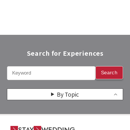
Search for Experiences​
Search
By Topic
STAY
WEDDING