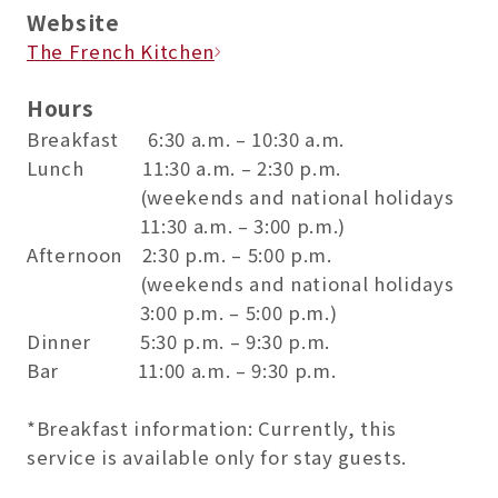
Website
The French Kitchen
Hours
Breakfast 6:30 a.m. – 10:30 a.m.
Lunch 11:30 a.m. – 2:30 p.m.
(weekends and national holidays
11:30 a.m. – 3:00 p.m.)
Afternoon 2:30 p.m. – 5:00 p.m.
(weekends and national holidays
3:00 p.m. – 5:00 p.m.)
Dinner 5:30 p.m. – 9:30 p.m.
Bar 11:00 a.m. – 9:30 p.m.
*Breakfast information: Currently, this
service is available only for stay guests.