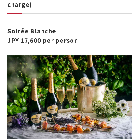
charge)
Soirée Blanche
JPY 17,600
per person