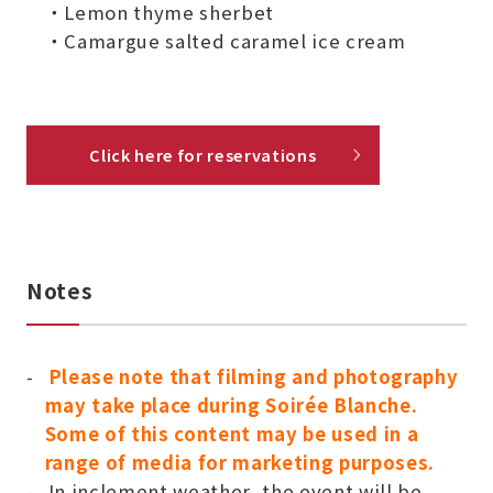
・Lemon thyme sherbet
・Camargue salted caramel ice cream
Click here for reservations
Notes
Please note that filming and photography
may take place during Soirée Blanche.
Some of this content may be used in a
range of media for marketing purposes.
In inclement weather, the event will be