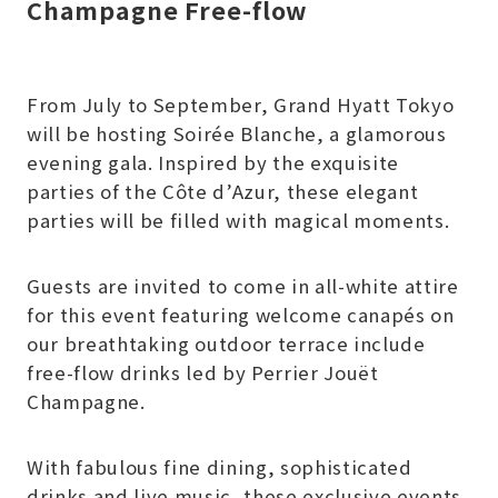
Champagne Free-flow
From July to September, Grand Hyatt Tokyo
will be hosting Soirée Blanche, a glamorous
evening gala. Inspired by the exquisite
parties of the Côte d’Azur, these elegant
parties will be filled with magical moments.
Guests are invited to come in all-white attire
for this event featuring welcome canapés on
our breathtaking outdoor terrace include
free-flow drinks led by Perrier Jouët
Champagne.
With fabulous fine dining, sophisticated
drinks and live music, these exclusive events