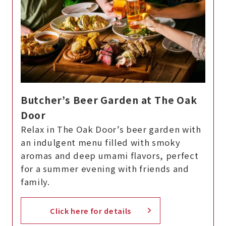
Butcher’s Beer Garden at The Oak
Door
Relax in The Oak Door’s beer garden with
an indulgent menu filled with smoky
aromas and deep umami flavors, perfect
for a summer evening with friends and
family.
Click here for details