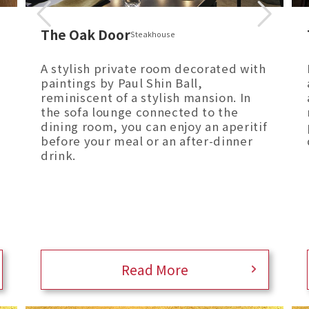
The Oak Door
Steakhouse
A stylish private room decorated with
paintings by Paul Shin Ball,
reminiscent of a stylish mansion. In
the sofa lounge connected to the
dining room, you can enjoy an aperitif
before your meal or an after-dinner
drink.
Read More