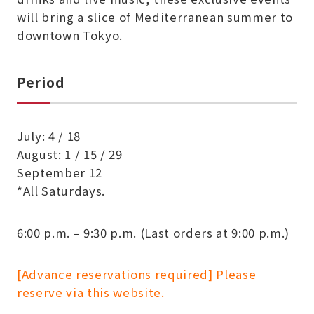
will bring a slice of Mediterranean summer to
downtown Tokyo.
Period
July: 4 / 18
August: 1 / 15 / 29
September 12
*All Saturdays.
6:00 p.m. – 9:30 p.m. (Last orders at 9:00 p.m.)
[Advance reservations required] Please
reserve via this website.