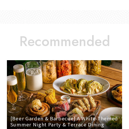
[Beer Garden & Barbecue] A White-Themed
Summer Night Party & Terrace Dining