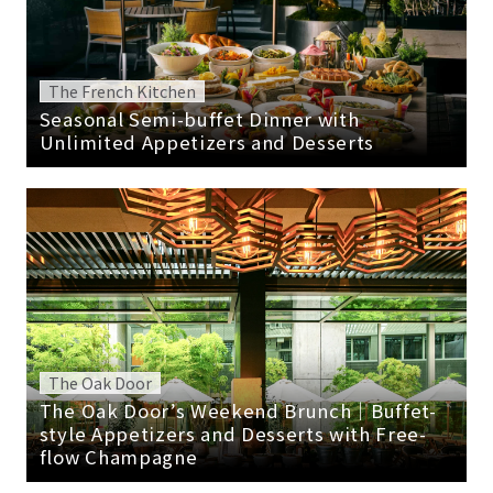
The French Kitchen
Seasonal Semi-buffet Dinner with
Unlimited Appetizers and Desserts
The Oak Door
The Oak Door’s Weekend Brunch｜Buffet-
style Appetizers and Desserts with Free-
flow Champagne