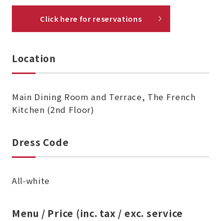
Click here for reservations
Location
Main Dining Room and Terrace, The French
Kitchen (2nd Floor)
Dress Code
All-white
Menu / Price (inc. tax / exc. service