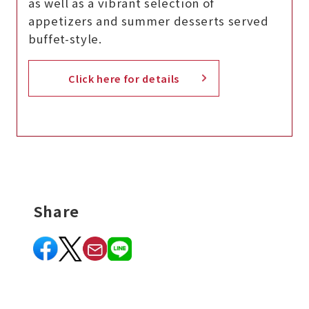
as well as a vibrant selection of
appetizers and summer desserts served
buffet-style.
Click here for details
Share