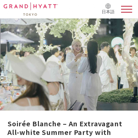
日本語
Soirée Blanche – An Extravagant
All-white Summer Party with