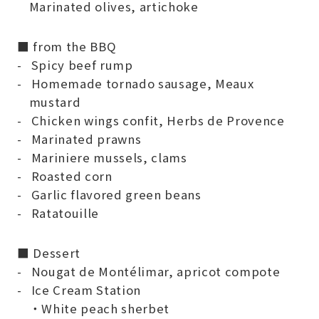
Marinated olives, artichoke
■ from the BBQ
Spicy beef rump
Homemade tornado sausage, Meaux
mustard
Chicken wings confit, Herbs de Provence
Marinated prawns
Mariniere mussels, clams
Roasted corn
Garlic flavored green beans
Ratatouille
■ Dessert
Nougat de Montélimar, apricot compote
Ice Cream Station
・White peach sherbet