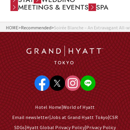
MEETINGS & EVENTS
SPA
HOME
Recommended
Soirée Blanche – An Extravagant All
Hotel Home
World of Hyatt
Email newsletter
Jobs at Grand Hyatt Tokyo
CSR
SDGs
Hyatt Global Privacy Policy
Privacy Policy