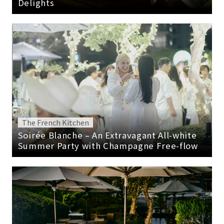
Delights
The French Kitchen
Soirée Blanche – An Extravagant All-white
Summer Party with Champagne Free-flow