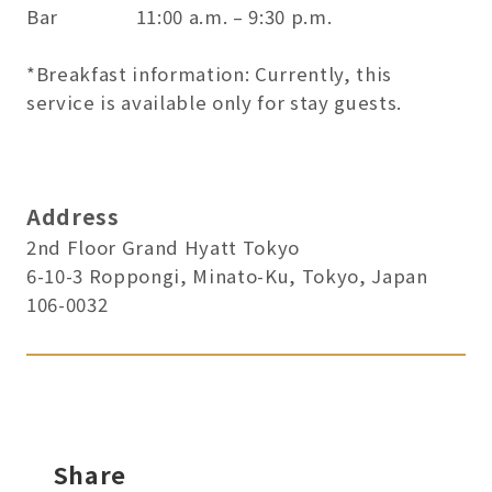
Bar 11:00 a.m. – 9:30 p.m.
*Breakfast information: Currently, this
service is available only for stay guests.
Address
2nd Floor Grand Hyatt Tokyo
6-10-3 Roppongi, Minato-Ku, Tokyo, Japan
106-0032
Share