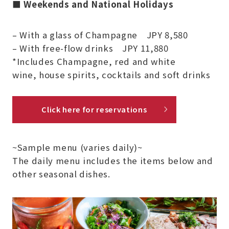
■
Weekends and National Holidays
– With a glass of Champagne JPY 8,580
– With free-flow drinks JPY 11,880
*Includes Champagne, red and white
wine, house spirits, cocktails and soft drinks
Click here for reservations
~Sample menu (varies daily)~
The daily menu includes the items below and
other seasonal dishes.