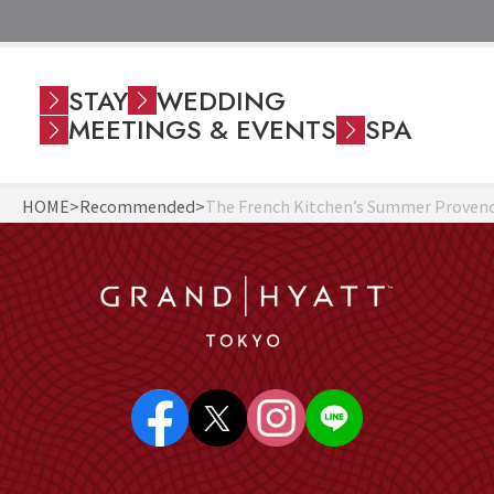
STAY
WEDDING
MEETINGS & EVENTS
SPA
HOME
Recommended
The French Kitchen’s Summer Provence