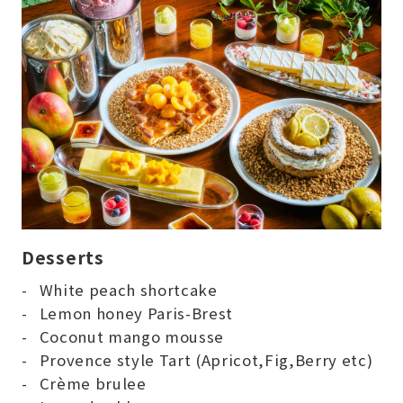
Desserts
White peach shortcake
Lemon honey Paris-Brest
Coconut mango mousse
Provence style Tart (Apricot,Fig,Berry etc)
Crème brulee