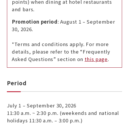
points) when dining at hotel restaurants
and bars.
Promotion period
: August 1 – September
30, 2026.
*Terms and conditions apply. For more
details, please refer to the “Frequently
Asked Questions” section on
this page
.
Period
July 1 – September 30, 2026
11:30 a.m. ~ 2:30 p.m. (weekends and national
holidays 11:30 a.m. – 3:00 p.m.)