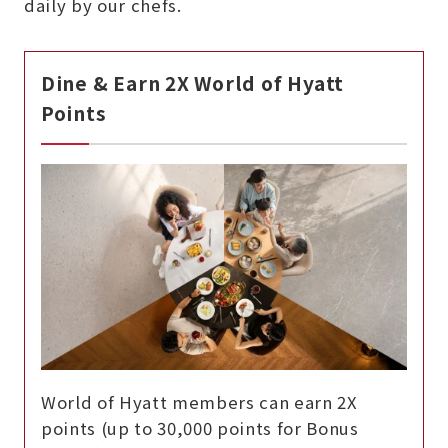
daily by our chefs.
Dine & Earn 2X World of Hyatt
Points
World of Hyatt members can earn 2X
points (up to 30,000 points for Bonus