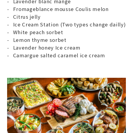
Lavender blanc mange
Fromageblance mousse Coulis melon
Citrus jelly
Ice Cream Station (Two types change dailly)
White peach sorbet
Lemon thyme sorbet
Lavender honey Ice cream
Camargue salted caramel ice cream