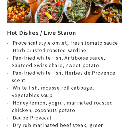
Hot Dishes / Live Staion
Provencal style omlet, fresh tomato sauce
Herb crusted roasted sardine
Pan-fried white fish, Antiboise sauce,
Sauteed Swiss chard, sweet potato
Pan-fried white fish, Herbes de Provence
scent
White fish, mousse roll cabbage,
vegetables soup
Honey lemon, yogrut marinated roasted
chicken, coconuts potato
Daube Provacal
Dry rub marinated beef steak, green