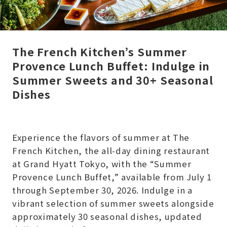
The French Kitchen’s Summer
Provence Lunch Buffet: Indulge in
Summer Sweets and 30+ Seasonal
Dishes
Experience the flavors of summer at The
French Kitchen, the all-day dining restaurant
at Grand Hyatt Tokyo, with the “Summer
Provence Lunch Buffet,” available from July 1
through September 30, 2026. Indulge in a
vibrant selection of summer sweets alongside
approximately 30 seasonal dishes, updated