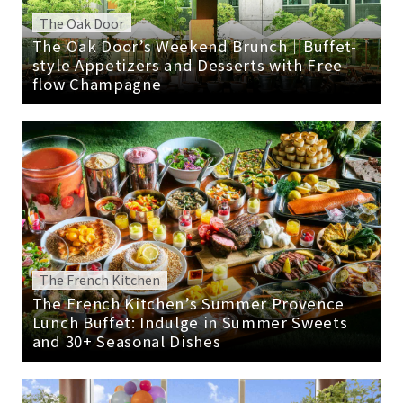
The Oak Door
The Oak Door’s Weekend Brunch｜Buffet-
style Appetizers and Desserts with Free-
flow Champagne
The French Kitchen
The French Kitchen’s Summer Provence
Lunch Buffet: Indulge in Summer Sweets
and 30+ Seasonal Dishes