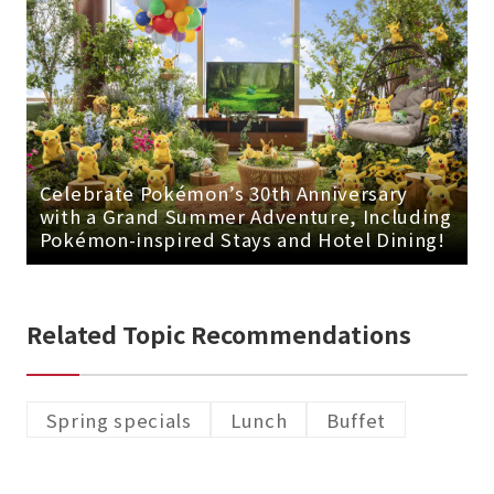
Celebrate Pokémon’s 30th Anniversary
with a Grand Summer Adventure, Including
Pokémon-inspired Stays and Hotel Dining!
Related Topic Recommendations
Spring specials
Lunch
Buffet