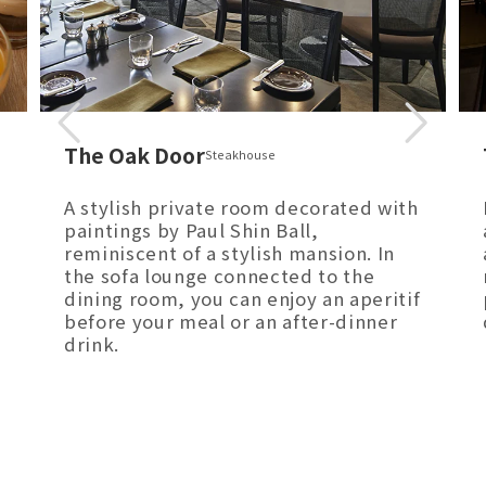
The Oak Door
Steakhouse
A stylish private room decorated with
paintings by Paul Shin Ball,
reminiscent of a stylish mansion. In
the sofa lounge connected to the
dining room, you can enjoy an aperitif
before your meal or an after-dinner
drink.