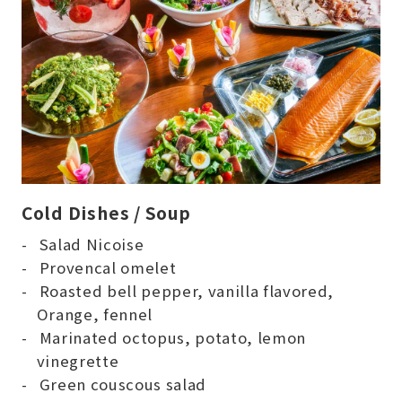
Cold Dishes / Soup
Salad Nicoise
Provencal omelet
Roasted bell pepper, vanilla flavored,
Orange, fennel
Marinated octopus, potato, lemon
vinegrette
Green couscous salad