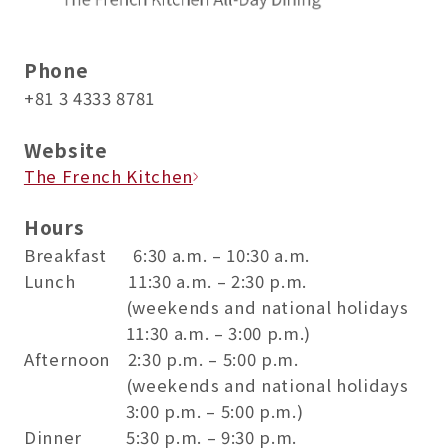
Phone
+81 3 4333 8781
Website
The French Kitchen
Hours
Breakfast 6:30 a.m. – 10:30 a.m.
Lunch 11:30 a.m. – 2:30 p.m.
(weekends and national holidays
11:30 a.m. – 3:00 p.m.)
Afternoon 2:30 p.m. – 5:00 p.m.
(weekends and national holidays
3:00 p.m. – 5:00 p.m.)
Dinner 5:30 p.m. – 9:30 p.m.