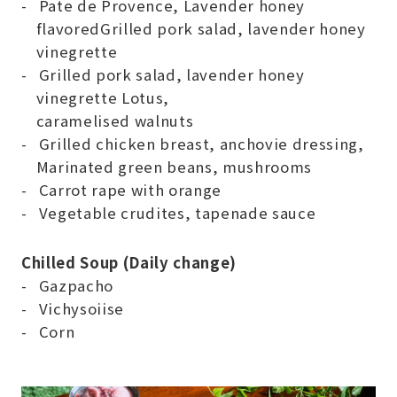
Pate de Provence, Lavender honey
flavoredGrilled pork salad, lavender honey
vinegrette
Grilled pork salad, lavender honey
vinegrette Lotus,
caramelised walnuts
Grilled chicken breast, anchovie dressing,
Marinated green beans, mushrooms
Carrot rape with orange
Vegetable crudites, tapenade sauce
Chilled Soup (Daily change)
Gazpacho
Vichysoiise
Corn