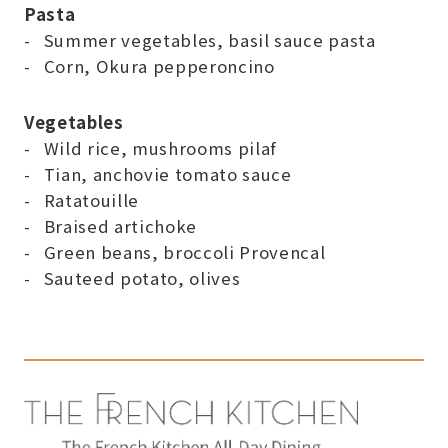
Pasta
Summer vegetables, basil sauce pasta
Corn, Okura pepperoncino
Vegetables
Wild rice, mushrooms pilaf
Tian, anchovie tomato sauce
Ratatouille
Braised artichoke
Green beans, broccoli Provencal
Sauteed potato, olives