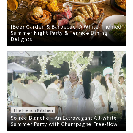
[Beer Garden & Barbecue] A White-Themed
Summer Night Party & Terrace Dining
Delights
The French Kitchen
Soirée Blanche – An Extravagant All-white
Summer Party with Champagne Free-flow