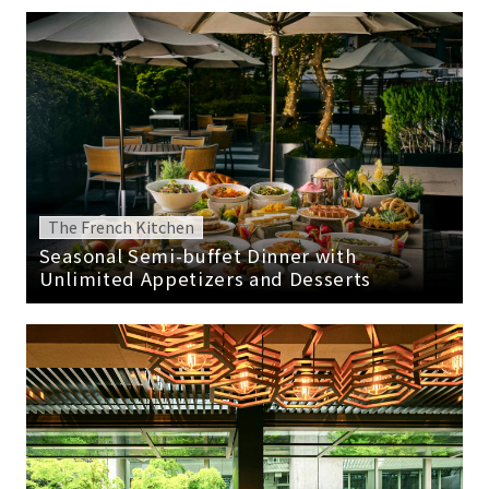
The French Kitchen
Seasonal Semi-buffet Dinner with
Unlimited Appetizers and Desserts