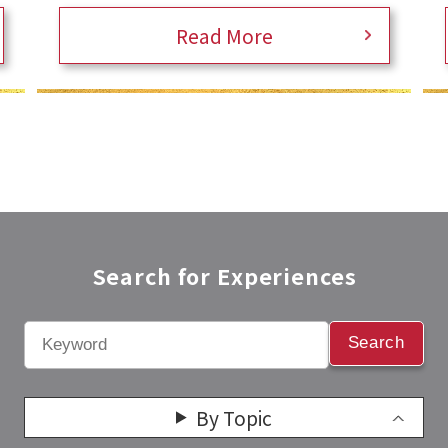
Read More
Search for Experiences​
Search
By Topic