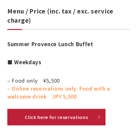
Menu / Price (inc. tax / exc. service
charge)
Summer Provence Lunch Buffet
■
Weekdays
– Food only ¥5,500
– Online reservations only: Food with a
welcome drink JPY 5,500
Click here for reservations