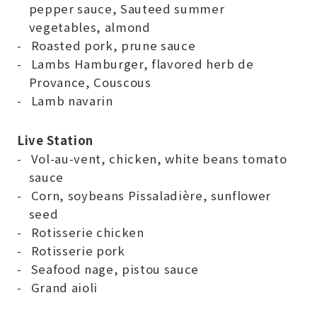
pepper sauce, Sauteed summer
vegetables, almond
Roasted pork, prune sauce
Lambs Hamburger, flavored herb de
Provance, Couscous
Lamb navarin
Live Station
Vol-au-vent, chicken, white beans tomato
sauce
Corn, soybeans Pissaladière, sunflower
seed
Rotisserie chicken
Rotisserie pork
Seafood nage, pistou sauce
Grand aioli