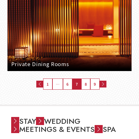
Private Dining Rooms
1
…
6
7
8
9
STAY
WEDDING
MEETINGS & EVENTS
SPA