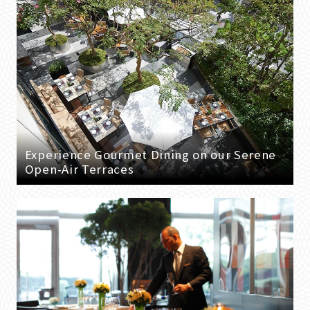
Experience Gourmet Dining on our Serene
Open-Air Terraces