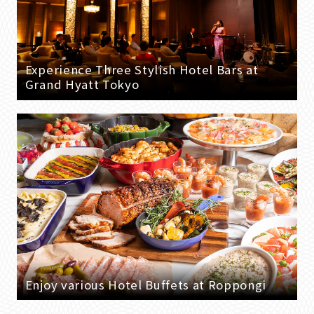
Experience Three Stylish Hotel Bars at
Grand Hyatt Tokyo
Enjoy various Hotel Buffets at Roppongi