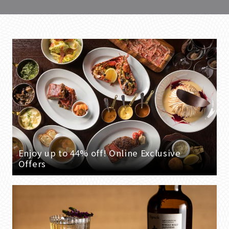
Enjoy up to 44% off! Online Exclusive
Offers