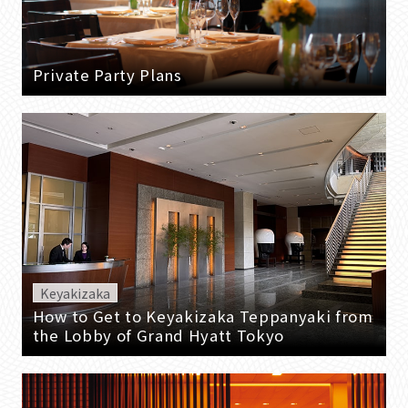
Private Party Plans
Keyakizaka
How to Get to Keyakizaka Teppanyaki from
the Lobby of Grand Hyatt Tokyo