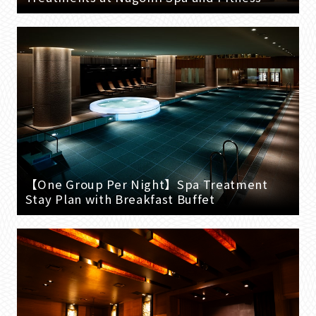
【One Group Per Night】Spa Treatment
Stay Plan with Breakfast Buffet