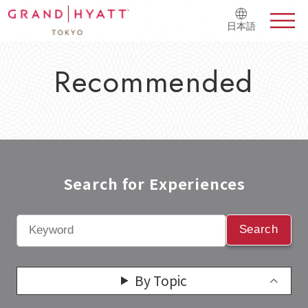
日本語
Recommended
Search for Experiences​
Search
By Topic