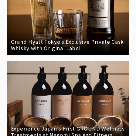
Grand Hyatt Tokyo’s Exclusive Private Cask
Whisky with Original Label
Experience Japan’s First GROUND Wellness
Treatments at Nagomi Spa and Fitness