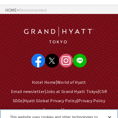
HOME
Recommended
Hotel Home
World of Hyatt
Email newsletter
Jobs at Grand Hyatt Tokyo
CSR
SDGs
Hyatt Global Privacy Policy
Privacy Policy
Company
Access
This website uses cookies and other technologies to