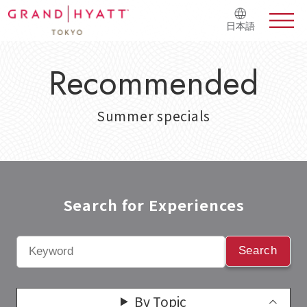
日本語
Recommended
Summer specials
Search for Experiences​
Search
By Topic