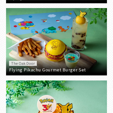
The Oak Door
Flying Pikachu Gourmet Burger Set