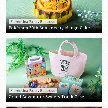
Fiorentina Pastry Boutique
Pokémon 30th Anniversary Mango Cake
Fiorentina Pastry Boutique
Grand Adventure Sweets Trunk Case