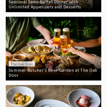
Seasonal Semi-buffet Dinner with
Unlimited Appetizers and Desserts
The Oak Door
Summer Butcher’s Beer Garden at The Oak
Door