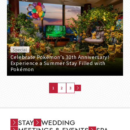
Special
Celebrate Pokémon’s 30th Anniversary!
Experience a Summer Stay Filled with
Pokémon
1
2
3
STAY
WEDDING