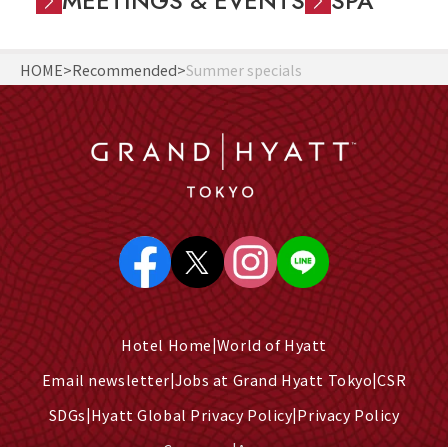
MEETINGS & EVENTS
SPA
HOME
Recommended
Summer specials
Hotel Home
World of Hyatt
Email newsletter
Jobs at Grand Hyatt Tokyo
CSR
SDGs
Hyatt Global Privacy Policy
Privacy Policy