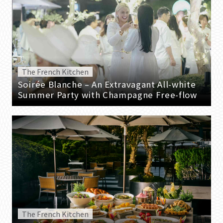
The French Kitchen
Soirée Blanche – An Extravagant All-white
Summer Party with Champagne Free-flow
The French Kitchen