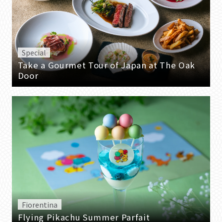
Special
Take a Gourmet Tour of Japan at The Oak
Door
Fiorentina
Flying Pikachu Summer Parfait