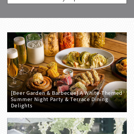
[Beer Garden & Barbecue] A White-Themed
Summer Night Party & Terrace Dining
Delights