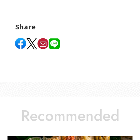
Share