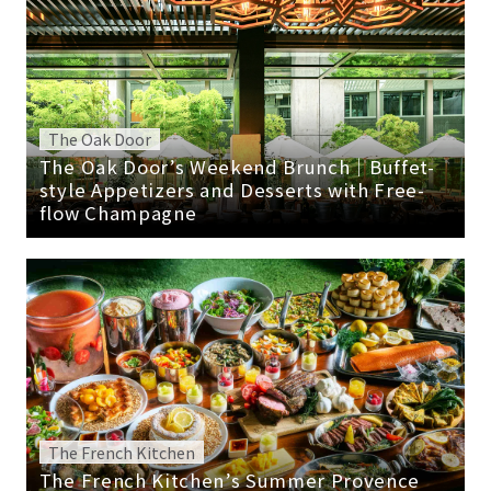
The Oak Door
The Oak Door’s Weekend Brunch｜Buffet-
style Appetizers and Desserts with Free-
flow Champagne
The French Kitchen
The French Kitchen’s Summer Provence