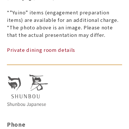
*”Yuino” items (engagement preparation
items) are available for an additional charge.
*The photo above is an image. Please note
that the actual presentation may differ.
Private dining room details
Phone