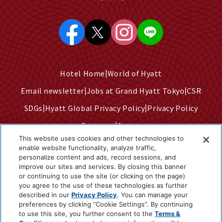
Hotel Home
World of Hyatt
Email newsletter
Jobs at Grand Hyatt Tokyo
CSR
SDGs
Hyatt Global Privacy Policy
Privacy Policy
Company
Access
This website uses cookies and other technologies to
Terms of Use
Sitemap
enable website functionality, analyze traffic,
personalize content and ads, record sessions, and
Cookie Center
improve our sites and services. By closing this banner
Do Not Sell or Share My Personal Information
or continuing to use the site (or clicking on the page)
you agree to the use of these technologies as further
described in our
Privacy Policy
. You can manage your
preferences by clicking “Cookie Settings”. By continuing
©2025 Hyatt Corporation
to use this site, you further consent to the
Terms &