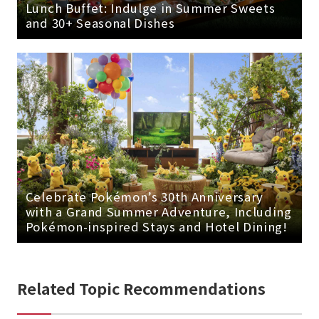
Lunch Buffet: Indulge in Summer Sweets
and 30+ Seasonal Dishes
Celebrate Pokémon’s 30th Anniversary
with a Grand Summer Adventure, Including
Pokémon-inspired Stays and Hotel Dining!
Related Topic Recommendations