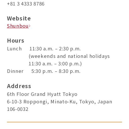
+81 3 4333 8786
Website
Shunbou
Hours
Lunch 11:30 a.m. – 2:30 p.m.
(weekends and national holidays
11:30 a.m. – 3:00 p.m.)
Dinner 5:30 p.m. – 8:30 p.m.
Address
6th Floor Grand Hyatt Tokyo
6-10-3 Roppongi, Minato-Ku, Tokyo, Japan
106-0032