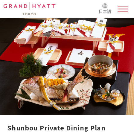
日本語
Shunbou Private Dining Plan