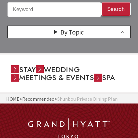
Search
By Topic
STAY
WEDDING
MEETINGS & EVENTS
SPA
HOME
Recommended
Shunbou Private Dining Plan