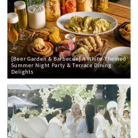
[Beer Garden & Barbecue] A White-Themed
Summer Night Party & Terrace Dining
Delights