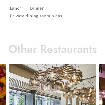
Lunch
Dinner
Private dining room plans