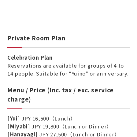
Private Room Plan
Celebration Plan
Reservations are available for groups of 4 to
14 people. Suitable for “Yuino” or anniversary.
Menu / Price (Inc. tax / exc. service
charge)
[Yui]
JPY 16,500（Lunch）
[Miyabi]
JPY 19,800（Lunch or Dinner）
[Hanayagi]
JPY 27,500（Lunch or Dinner）