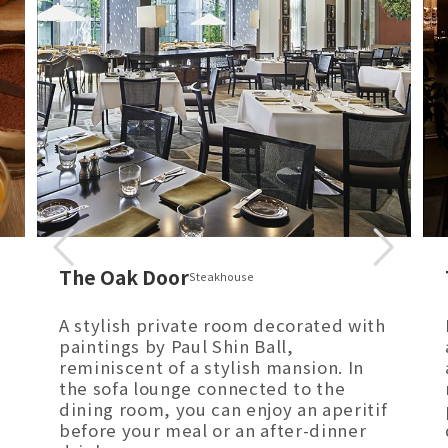
The Oak Door
Steakhouse
A stylish private room decorated with
paintings by Paul Shin Ball,
reminiscent of a stylish mansion. In
the sofa lounge connected to the
dining room, you can enjoy an aperitif
before your meal or an after-dinner