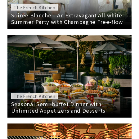
The French Kitchen
Soirée Blanche – An Extravagant All-white
Summer Party with Champagne Free-flow
The French Kitchen
Seasonal Semi-buffet Dinner with
Unlimited Appetizers and Desserts