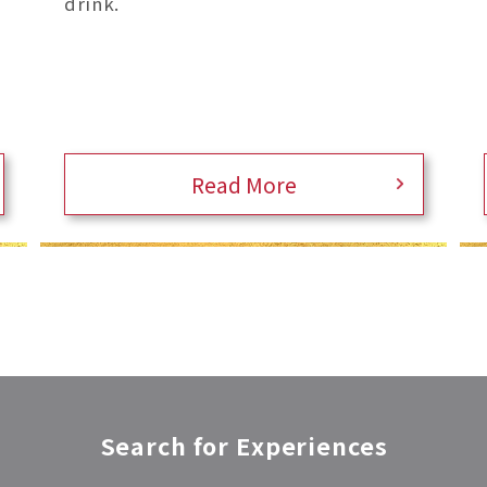
drink.
Read More
Search for Experiences​