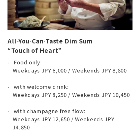
All-You-Can-Taste Dim Sum
“Touch of Heart”
Food only:
Weekdays JPY 6,000 / Weekends JPY 8,800
with welcome drink:
Weekdays JPY 8,250 / Weekends JPY 10,450
with champagne free flow:
Weekdays JPY 12,650 / Weekends JPY
14,850