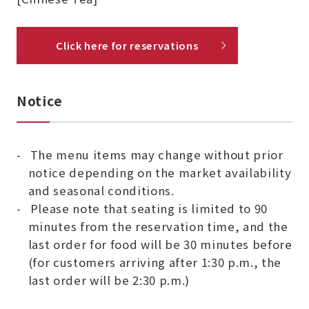
Click here for reservations
Notice
The menu items may change without prior
notice depending on the market availability
and seasonal conditions.
Please note that seating is limited to 90
minutes from the reservation time, and the
last order for food will be 30 minutes before
(for customers arriving after 1:30 p.m., the
last order will be 2:30 p.m.)