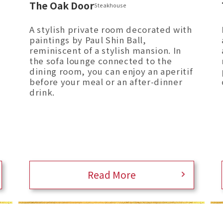
The Oak Door
Steakhouse
A stylish private room decorated with
paintings by Paul Shin Ball,
reminiscent of a stylish mansion. In
the sofa lounge connected to the
dining room, you can enjoy an aperitif
before your meal or an after-dinner
drink.
Read More