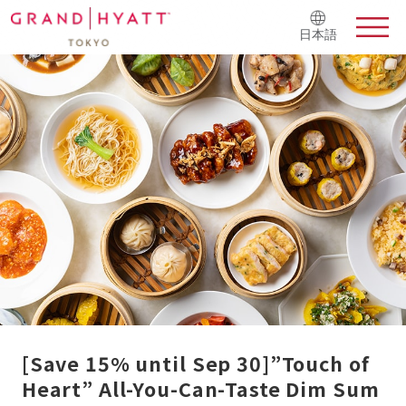
日本語
[Save 15% until Sep 30]”Touch of
Heart” All-You-Can-Taste Dim Sum