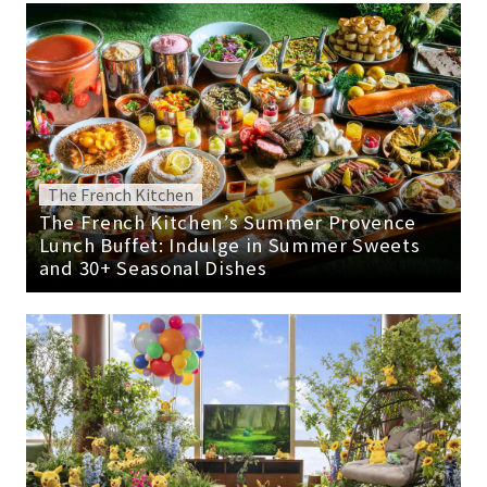
The French Kitchen
The French Kitchen’s Summer Provence
Lunch Buffet: Indulge in Summer Sweets
and 30+ Seasonal Dishes