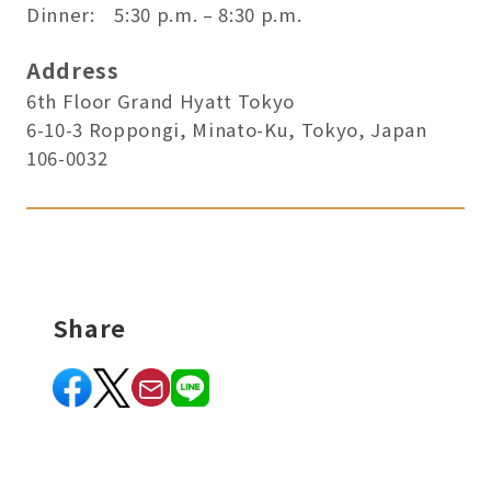
Dinner: 5:30 p.m. – 8:30 p.m.
Address
6th Floor Grand Hyatt Tokyo
6-10-3 Roppongi, Minato-Ku, Tokyo, Japan
106-0032
Share