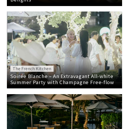
The French Kitchen
Soirée Blanche – An Extravagant All-white
Summer Party with Champagne Free-flow