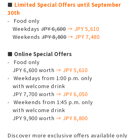
■
Limited Special Offers until September
30th
Food only
Weekdays
JPY 6,600
→ JPY 5,610
Weekends
JPY 8,800
→ JPY 7,480
■ Online Special Offers
Food only
JPY 6,600 worth
→ JPY 5,610
Weekdays from 1:00 p.m. only
with welcome drink
JPY 7,700 worth
→ JPY 6,050
Weekends from 1:45 p.m. only
with welcome drink
JPY 9,900 worth
→ JPY 8,800
Discover more exclusive offers available only