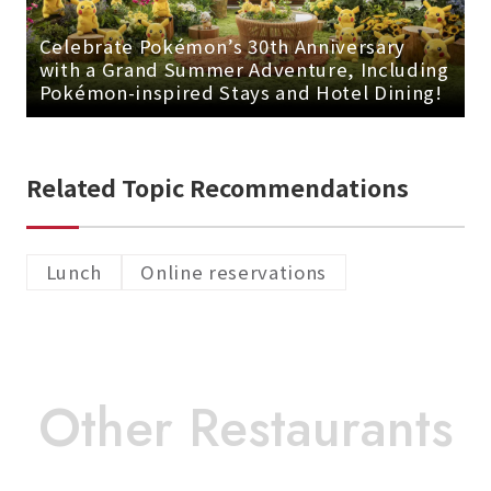
Celebrate Pokémon’s 30th Anniversary
with a Grand Summer Adventure, Including
Pokémon-inspired Stays and Hotel Dining!
Related Topic Recommendations
Lunch
Online reservations