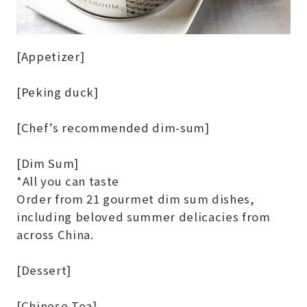
[Appetizer]
[Peking duck]
[Chef’s recommended dim-sum]
[Dim Sum]
*All you can taste
Order from 21 gourmet dim sum dishes,
including beloved summer delicacies from
across China.
[Dessert]
[Chinese Tea]