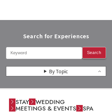
Search for Experiences​
Search
By Topic
STAY
WEDDING
MEETINGS & EVENTS
SPA