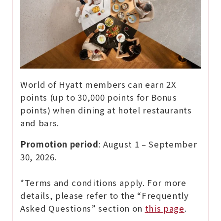
World of Hyatt members can earn 2X
points (up to 30,000 points for Bonus
points) when dining at hotel restaurants
and bars.
Promotion period
: August 1 – September
30, 2026.
*Terms and conditions apply. For more
details, please refer to the “Frequently
Asked Questions” section on
this page
.