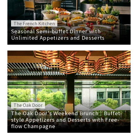
The French Kitchen
Seasonal Semi-buffet Dinner with
Unlimited Appetizers and Desserts
The Oak Door
The Oak Door’s Weekend Brunch｜Buffet-
style Appetizers and Desserts with Free-
flow Champagne