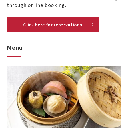
through online booking.
Click here for reservations
Menu