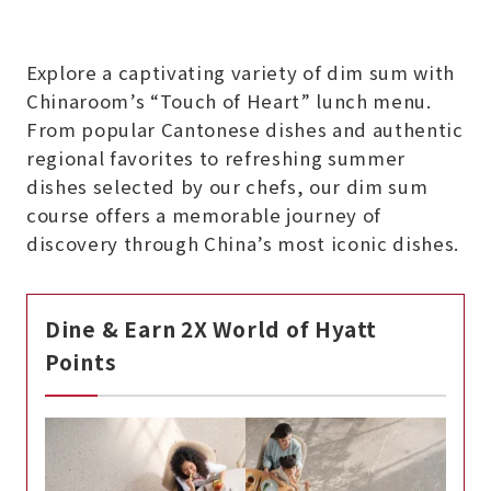
Explore a captivating variety of dim sum with
Chinaroom’s “Touch of Heart” lunch menu.
From popular Cantonese dishes and authentic
regional favorites to refreshing summer
dishes selected by our chefs, our dim sum
course offers a memorable journey of
discovery through China’s most iconic dishes.
Dine & Earn 2X World of Hyatt
Points