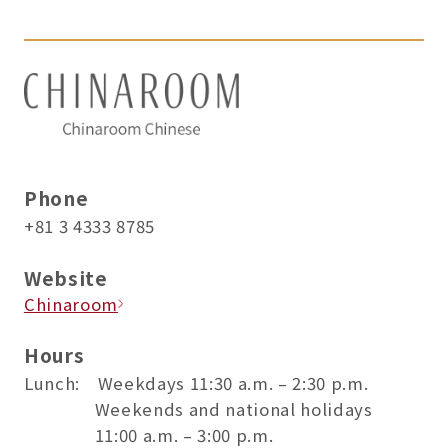
Phone
+81 3 4333 8785
Website
Chinaroom
Hours
Lunch: Weekdays 11:30 a.m. – 2:30 p.m.
Weekends and national holidays
11:00 a.m. – 3:00 p.m.