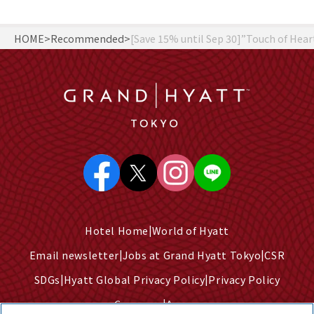
HOME
Recommended
[Save 15% until Sep 30]”Touch of Hea
Hotel Home
World of Hyatt
Email newsletter
Jobs at Grand Hyatt Tokyo
CSR
SDGs
Hyatt Global Privacy Policy
Privacy Policy
Company
Access