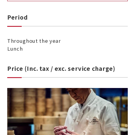
Period
Throughout the year
Lunch
Price (Inc. tax / exc. service charge)