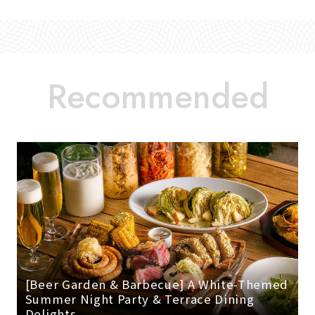
[Beer Garden & Barbecue] A White-Themed
Summer Night Party & Terrace Dining
Delights