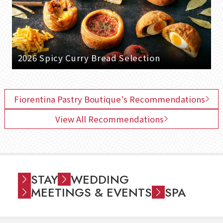
2026 Spicy Curry Bread Selection
Fiorentina Pastry Boutique's Recommendations
View All Recommendations
STAY
WEDDING
MEETINGS & EVENTS
SPA