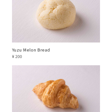
Yuzu Melon Bread
¥ 200