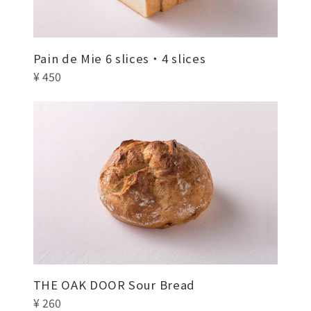
Pain de Mie 6 slices・4 slices
¥ 450
THE OAK DOOR Sour Bread
¥ 260