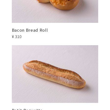
Bacon Bread Roll
¥ 310