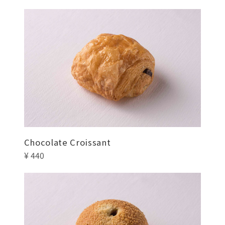
Chocolate Croissant
¥ 440