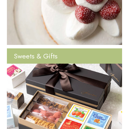
Sweets & Gifts