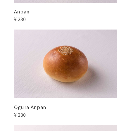
Anpan
¥ 230
Ogura Anpan
¥ 230