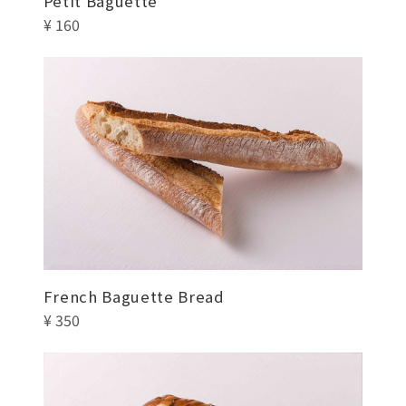
Petit Baguette
¥ 160
French Baguette Bread
¥ 350