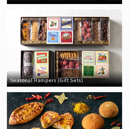
Seasonal Hampers (Gift Sets)