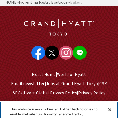
HOME
Fiorentina Pastry Boutique
Bakery
Hotel Home
World of Hyatt
Email newsletter
Jobs at Grand Hyatt Tokyo
CSR
SDGs
Hyatt Global Privacy Policy
Privacy Policy
Company
Access
This website uses cookies and other technologies to
Terms of Use
Sitemap
enable website functionality, analyze traffic,