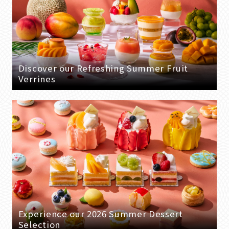
Discover our Refreshing Summer Fruit
Verrines
Experience our 2026 Summer Dessert
Selection