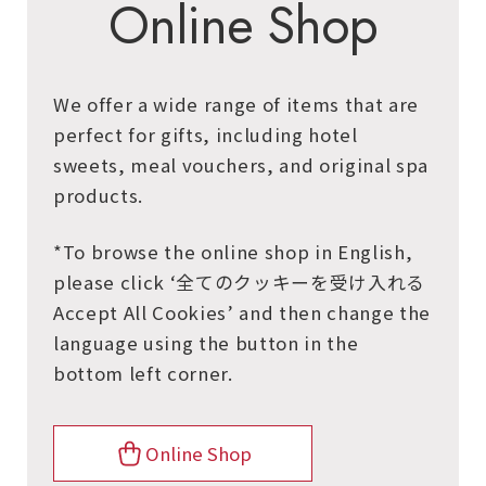
Online Shop
We offer a wide range of items that are
perfect for gifts, including hotel
sweets, meal vouchers, and original spa
products.
*To browse the online shop in English,
please click ‘全てのクッキーを受け入れる
Accept All Cookies’ and then change the
language using the button in the
bottom left corner.
Online Shop