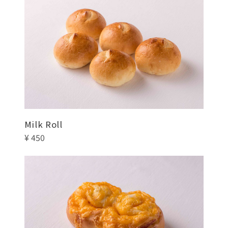
Milk Roll
¥ 450