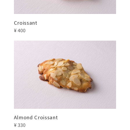
Croissant
¥ 400
Almond Croissant
¥ 330