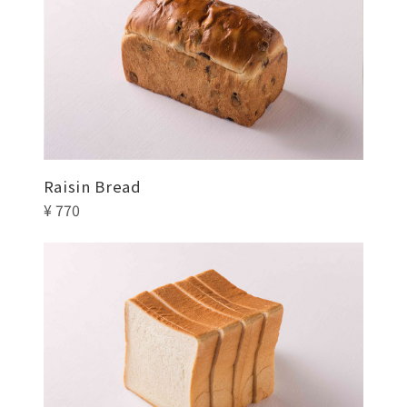
Raisin Bread
¥ 770