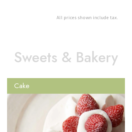
All prices shown include tax.
Cake