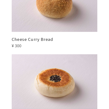
Cheese Curry Bread
¥ 300