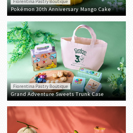
Fiorentina Pastry Boutique
Pokémon 30th Anniversary Mango Cake
Fiorentina Pastry Boutique
Grand Adventure Sweets Trunk Case