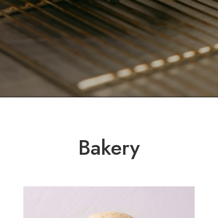
Bakery