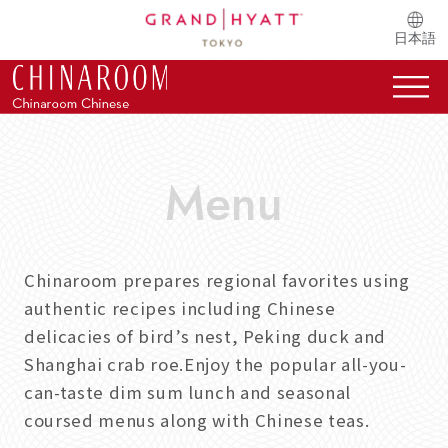
日本語
Chinaroom prepares regional favorites using
authentic recipes including Chinese
delicacies of bird’s nest, Peking duck and
Shanghai crab roe.Enjoy the popular all-you-
can-taste dim sum lunch and seasonal
coursed menus along with Chinese teas.