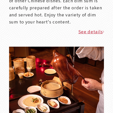
of other Chinese dishes. Each dim sum is
carefully prepared after the order is taken
and served hot. Enjoy the variety of dim
sum to your heart's content.
See details