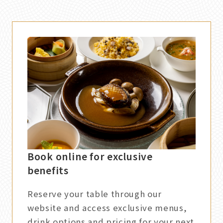
Book online for exclusive
benefits
Reserve your table through our
website and access exclusive menus,
drink options and pricing for your next