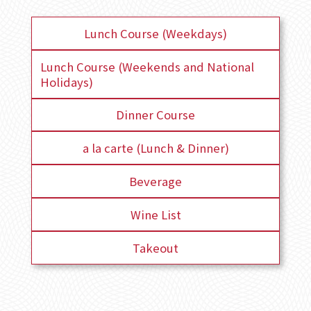
Lunch Course (Weekdays)
Lunch Course (Weekends and National
Holidays)
Dinner Course
a la carte (Lunch & Dinner)
Beverage
Wine List
Takeout