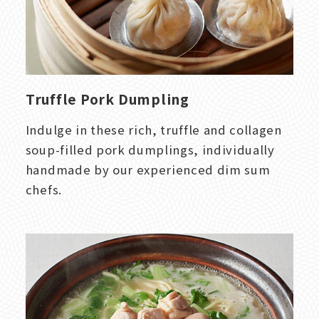
Truffle Pork Dumpling
Indulge in these rich, truffle and collagen
soup-filled pork dumplings, individually
handmade by our experienced dim sum
chefs.