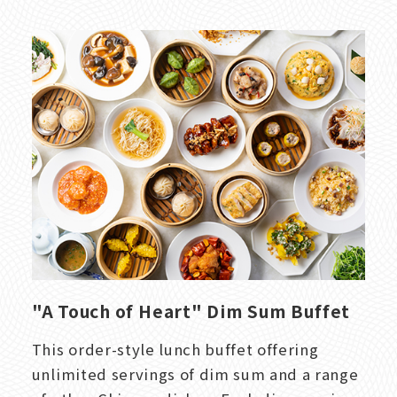
"A Touch of Heart" Dim Sum Buffet
This order-style lunch buffet offering
unlimited servings of dim sum and a range