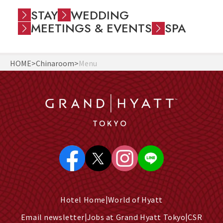
STAY
WEDDING
MEETINGS & EVENTS
SPA
HOME
Chinaroom
Menu
Hotel Home
World of Hyatt
Email newsletter
Jobs at Grand Hyatt Tokyo
CSR