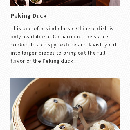
Peking Duck
This one-of-a-kind classic Chinese dish is
only available at Chinaroom. The skin is
cooked to a crispy texture and lavishly cut
into larger pieces to bring out the full
flavor of the Peking duck.