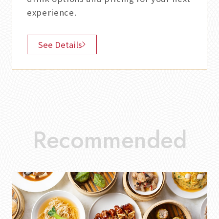
experience.
See Details