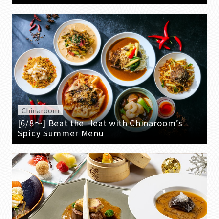
Chinaroom
[6/8～] Beat the Heat with Chinaroom’s
Spicy Summer Menu