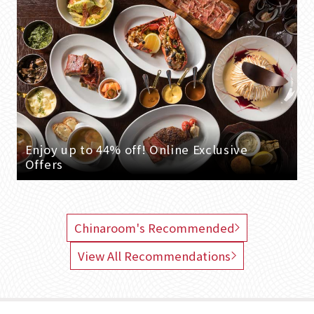
Enjoy up to 44% off! Online Exclusive
Offers
Chinaroom's Recommended
View All Recommendations