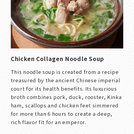
Chicken Collagen Noodle Soup
This noodle soup is created from a recipe
treasured by the ancient Chinese imperial
court for its health benefits. Its luxurious
broth combines pork, duck, rooster, Kinka
ham, scallops and chicken feet simmered
for more than 6 hours to create a deep,
rich flavor fit for an emperor.