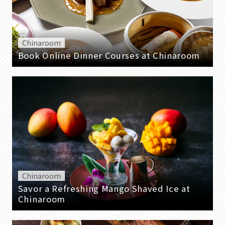
Chinaroom
Book Online Dinner Courses at Chinaroom
Chinaroom
Savor a Refreshing Mango Shaved Ice at
Chinaroom