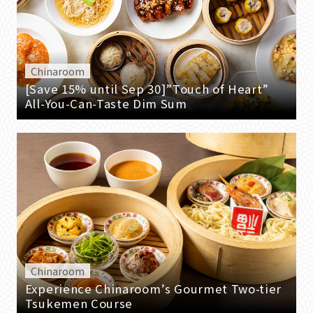
Chinaroom
[Save 15% until Sep 30]”Touch of Heart”
All-You-Can-Taste Dim Sum
Chinaroom
Experience Chinaroom’s Gourmet Two-tier
Tsukemen Course