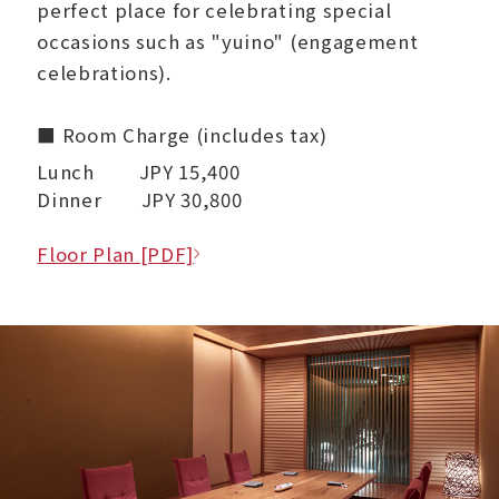
perfect place for celebrating special
occasions such as "yuino" (engagement
celebrations).
■ Room Charge (includes tax)
Lunch JPY 15,400
Dinner JPY 30,800
Floor Plan [PDF]