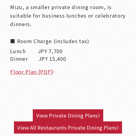
Mizu, a smaller private dining room, is
suitable for business lunches or celebratory
dinners.
■ Room Charge (includes tax)
Lunch JPY 7,700
Dinner JPY 15,400
Floor Plan [PDF]
View Private Dining Plans
View All Restaurants Private Dining Plans