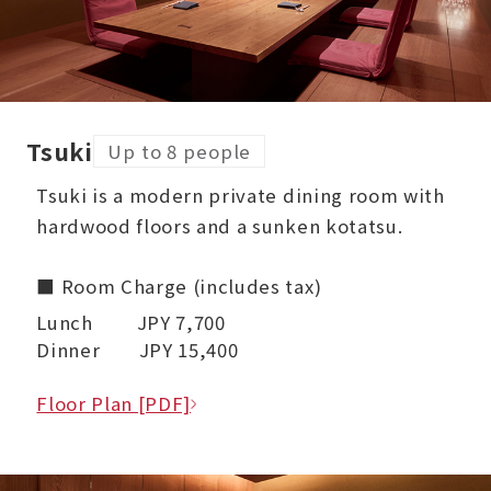
Tsuki
Up to 8 people
Tsuki is a modern private dining room with
hardwood floors and a sunken kotatsu.
■ Room Charge (includes tax)
Lunch JPY 7,700
Dinner JPY 15,400
Floor Plan [PDF]