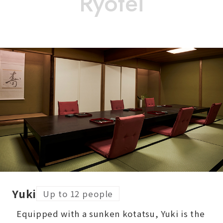
Yuki
Up to 12 people
Equipped with a sunken kotatsu, Yuki is the