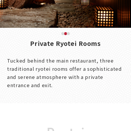
Private Ryotei Rooms
Tucked behind the main restaurant, three
traditional ryotei rooms offer a sophisticated
and serene atmosphere with a private
entrance and exit.