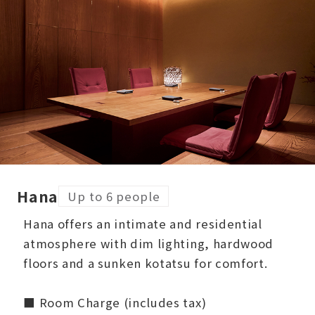
Hana
Up to 6 people
Hana offers an intimate and residential
atmosphere with dim lighting, hardwood
floors and a sunken kotatsu for comfort.
■ Room Charge (includes tax)