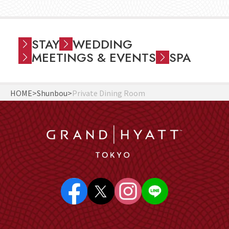
STAY
WEDDING
MEETINGS & EVENTS
SPA
HOME
Shunbou
Private Dining Room