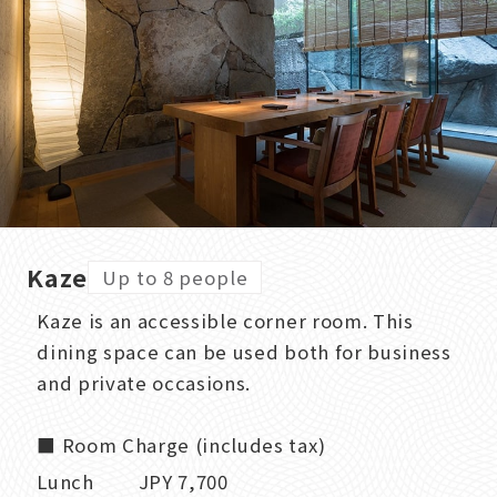
Kaze
Up to 8 people
Kaze is an accessible corner room. This
dining space can be used both for business
and private occasions.
■ Room Charge (includes tax)
Lunch JPY 7,700