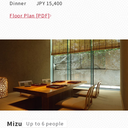
Dinner JPY 15,400
Floor Plan [PDF]
Mizu
Up to 6 people