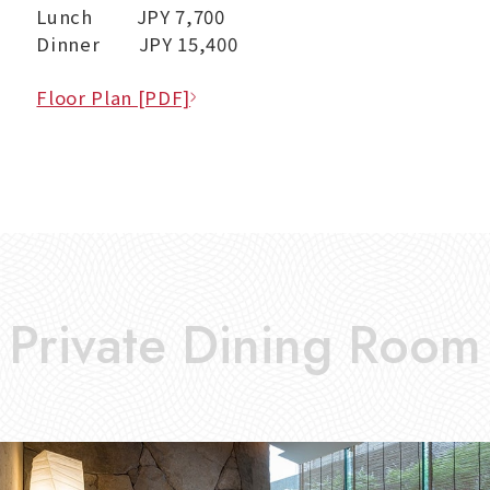
Lunch JPY 7,700
Dinner JPY 15,400
Floor Plan [PDF]