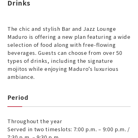
Drinks
The chic and stylish Bar and Jazz Lounge
Maduro is offering a new plan featuring a wide
selection of food along with free-flowing
beverages. Guests can choose from over 50
types of drinks, including the signature
mojitos while enjoying Maduro’s luxurious
ambiance.
Period
Throughout the year
Served in two timeslots: 7:00 p.m. – 9:00 p.m. /
7:30 p.m. – 9:30 p.m.