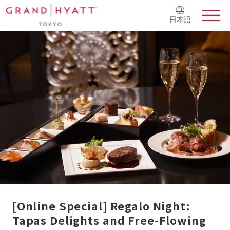
日本語
[Online Special] Regalo Night:
Tapas Delights and Free-Flowing