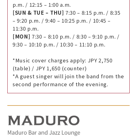
p.m. / 12:15 – 1:00 a.m.
[SUN & TUE – THU]
7:30 – 8:15 p.m. / 8:35
– 9:20 p.m. / 9:40 – 10:25 p.m. / 10:45 –
11:30 p.m.
[MON]
7:30 – 8:10 p.m. / 8:30 – 9:10 p.m. /
9:30 – 10:10 p.m. / 10:30 – 11:10 p.m.
*Music cover charges apply: JPY 2,750
(table) / JPY 1,650 (counter)
*A guest singer will join the band from the
second performance of the evening.