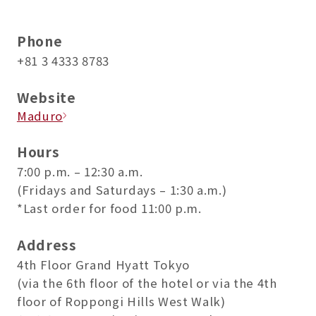
Phone
+81 3 4333 8783
Website
Maduro
Hours
7:00 p.m. – 12:30 a.m.
(Fridays and Saturdays – 1:30 a.m.)
*Last order for food 11:00 p.m.
Address
4th Floor Grand Hyatt Tokyo
(via the 6th floor of the hotel or via the 4th
floor of Roppongi Hills West Walk)