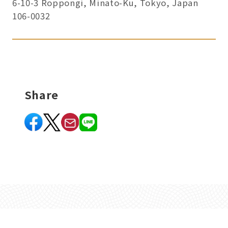
6-10-3 Roppongi, Minato-Ku, Tokyo, Japan
106-0032
Share