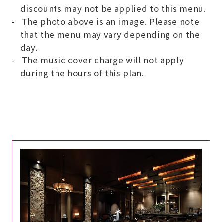
discounts may not be applied to this menu.
The photo above is an image. Please note
that the menu may vary depending on the
day.
The music cover charge will not apply
during the hours of this plan.