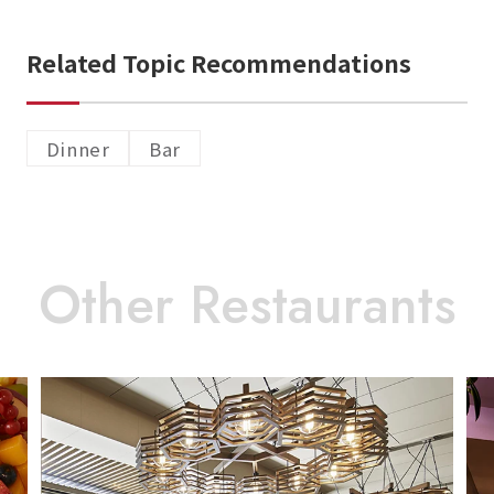
Related Topic Recommendations
Dinner
Bar