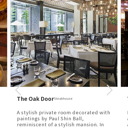
The Oak Door
Steakhouse
A stylish private room decorated with
paintings by Paul Shin Ball,
reminiscent of a stylish mansion. In