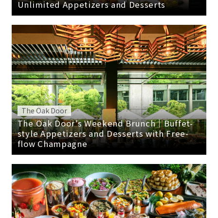
Unlimited Appetizers and Desserts
The Oak Door
The Oak Door’s Weekend Brunch｜Buffet-
style Appetizers and Desserts with Free-
flow Champagne