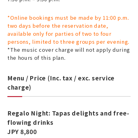
*Online bookings must be made by 11:00 p.m.
two days before the reservation date,
available only for parties of two to four
persons, limited to three groups per evening.
*The music cover charge will not apply during
the hours of this plan.
Menu / Price (Inc. tax / exc. service
charge)
Regalo Night: Tapas delights and free-
flowing drinks
JPY 8,800