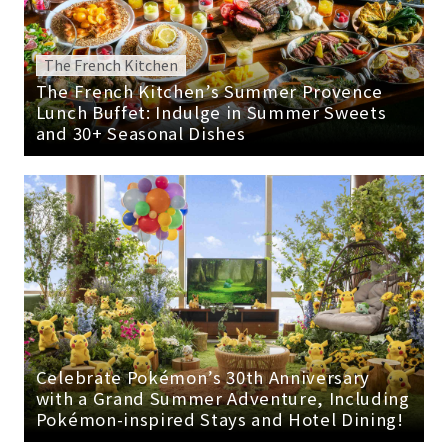
The French Kitchen
The French Kitchen’s Summer Provence
Lunch Buffet: Indulge in Summer Sweets
and 30+ Seasonal Dishes
Celebrate Pokémon’s 30th Anniversary
with a Grand Summer Adventure, Including
Pokémon-inspired Stays and Hotel Dining!