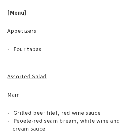
[Menu]
Appetizers
Four tapas
Assorted Salad
Main
Grilled beef filet, red wine sauce
Peoele-red seam bream, white wine and
cream sauce