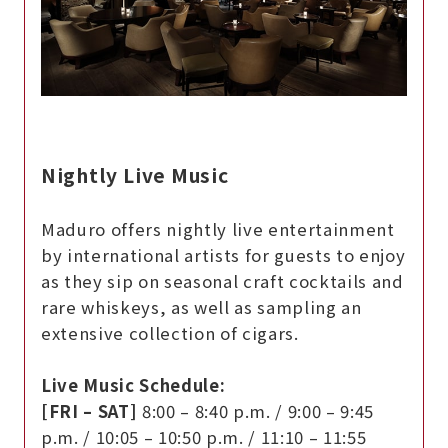
Nightly Live Music
Maduro offers nightly live entertainment
by international artists for guests to enjoy
as they sip on seasonal craft cocktails and
rare whiskeys, as well as sampling an
extensive collection of cigars.
Live Music Schedule:
[FRI – SAT]
8:00 – 8:40 p.m. / 9:00 – 9:45
p.m. / 10:05 – 10:50 p.m. / 11:10 – 11:55