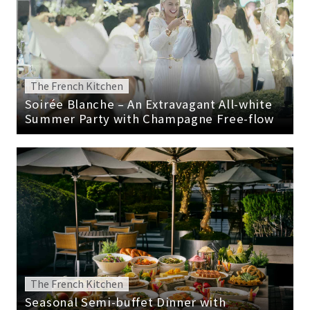
The French Kitchen
Soirée Blanche – An Extravagant All-white
Summer Party with Champagne Free-flow
The French Kitchen
Seasonal Semi-buffet Dinner with