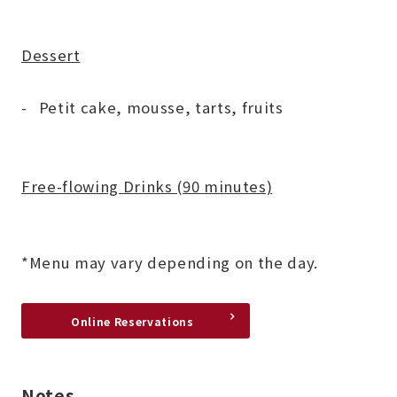
Dessert
Petit cake, mousse, tarts, fruits
Free-flowing Drinks (90 minutes)
*Menu may vary depending on the day.
Online Reservations
Notes