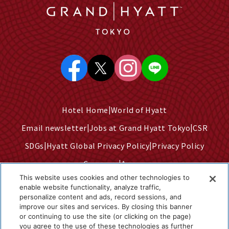
Hotel Home
World of Hyatt
Email newsletter
Jobs at Grand Hyatt Tokyo
CSR
SDGs
Hyatt Global Privacy Policy
Privacy Policy
Company
Access
This website uses cookies and other technologies to
Terms of Use
Sitemap
enable website functionality, analyze traffic,
personalize content and ads, record sessions, and
Cookie Center
improve our sites and services. By closing this banner
Do Not Sell or Share My Personal Information
or continuing to use the site (or clicking on the page)
you agree to the use of these technologies as further