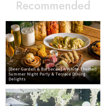
[Beer Garden & Barbecue] A White-Themed
Summer Night Party & Terrace Dining
Delights