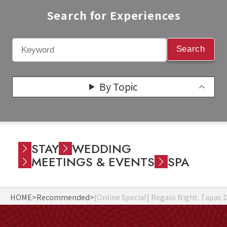
Search for Experiences​
Search
By Topic
STAY
WEDDING
MEETINGS & EVENTS
SPA
HOME
Recommended
[Online Special] Regalo Night: Tapas 