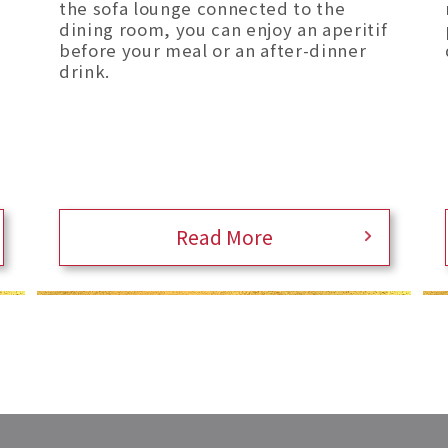
the sofa lounge connected to the
dining room, you can enjoy an aperitif
before your meal or an after-dinner
drink.
Read More