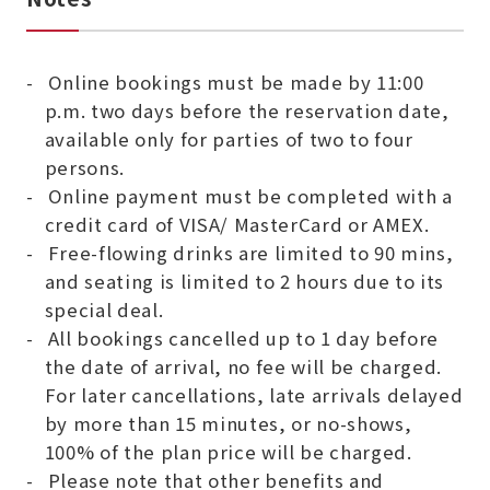
Online bookings must be made by 11:00
p.m. two days before the reservation date,
available only for parties of two to four
persons.
Online payment must be completed with a
credit card of VISA/ MasterCard or AMEX.
Free-flowing drinks are limited to 90 mins,
and seating is limited to 2 hours due to its
special deal.
All bookings cancelled up to 1 day before
the date of arrival, no fee will be charged.
For later cancellations, late arrivals delayed
by more than 15 minutes, or no-shows,
100% of the plan price will be charged.
Please note that other benefits and