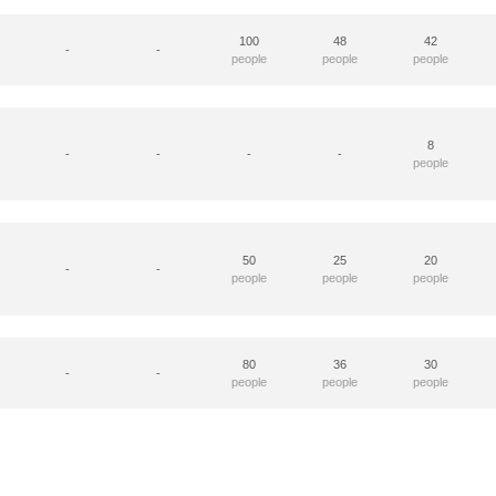
100
48
42
-
-
people
people
people
8
-
-
-
-
people
50
25
20
-
-
people
people
people
80
36
30
-
-
people
people
people