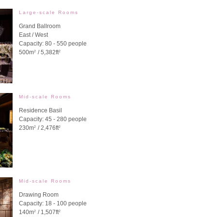
Large-scale Rooms
Grand Ballroom
East / West
Capacity: 80 - 550 people
500m
/ 5,382ft
2
2
Mid-scale Rooms
Residence Basil
Capacity: 45 - 280 people
230m
/ 2,476ft
2
2
Mid-scale Rooms
Drawing Room
Capacity: 18 - 100 people
140m
/ 1,507ft
2
2