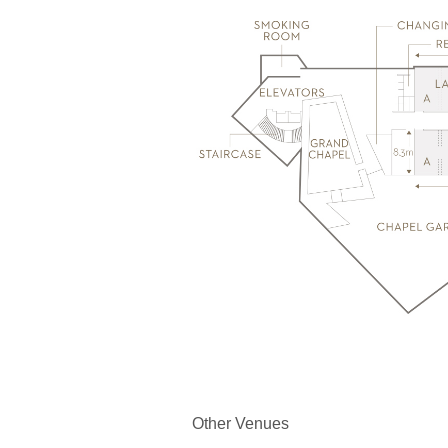
Other Venues