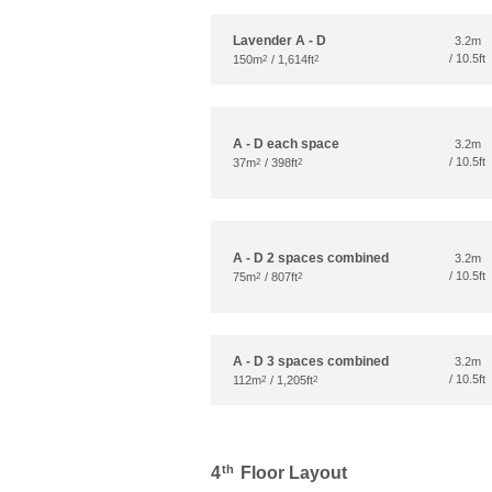
Lavender A - D
3.2m
/ 10.5ft
150m
/ 1,614ft
2
2
A - D each space
3.2m
/ 10.5ft
37m
/ 398ft
2
2
A - D 2 spaces combined
3.2m
/ 10.5ft
75m
/ 807ft
2
2
A - D 3 spaces combined
3.2m
/ 10.5ft
112m
/ 1,205ft
2
2
th
4
Floor Layout