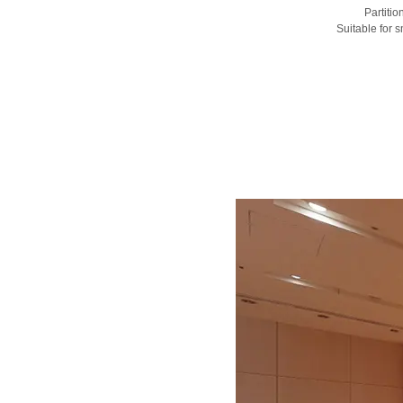
Partiti
Suitable for 