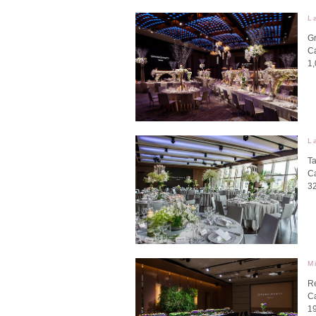
L
G
Ca
1
L
Ta
Ca
3
M
R
Ca
1