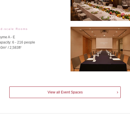
id-scale Rooms
yme A - E
pacity: 6 - 216 people
40m
/ 2,583ft
2
2
View all Event Spaces