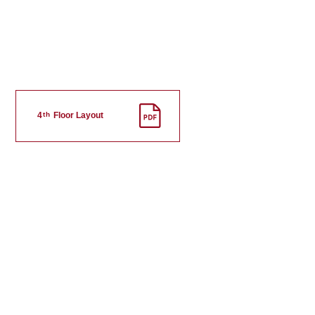
th
4
Floor Layout