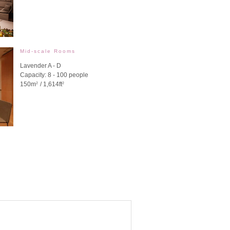
Mid-scale Rooms
Lavender A - D
Capacity: 8 - 100 people
150m
/ 1,614ft
2
2