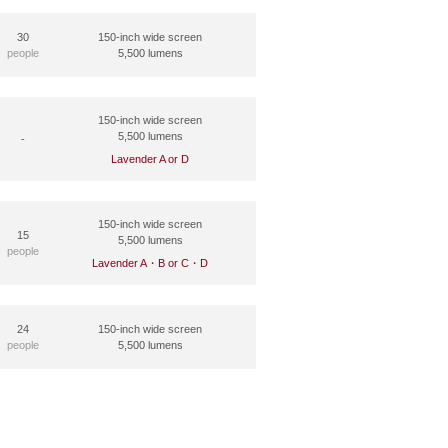
30
150-inch wide screen
people
5,500 lumens
150-inch wide screen
5,500 lumens
-
Lavender A or D
150-inch wide screen
15
5,500 lumens
people
Lavender A・B or C・D
24
150-inch wide screen
people
5,500 lumens