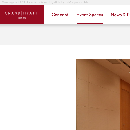
Meetings & MICE Events | Grand Hyatt Tokyo (Roppongi Hills)