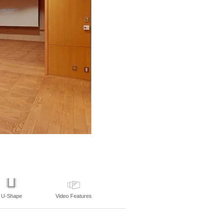
U-Shape
Video Features