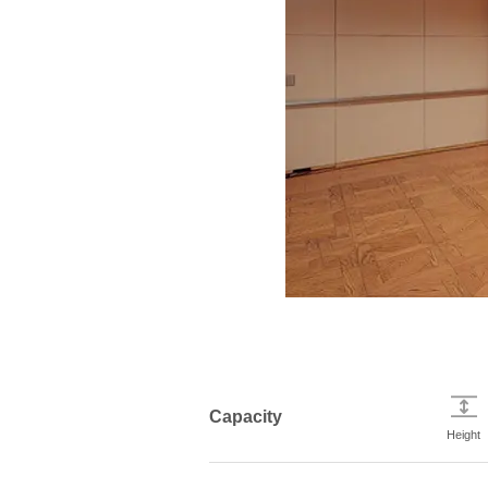
Capacity
Height