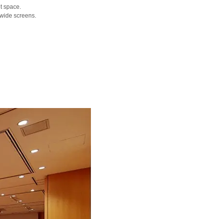
t space.
 wide screens.