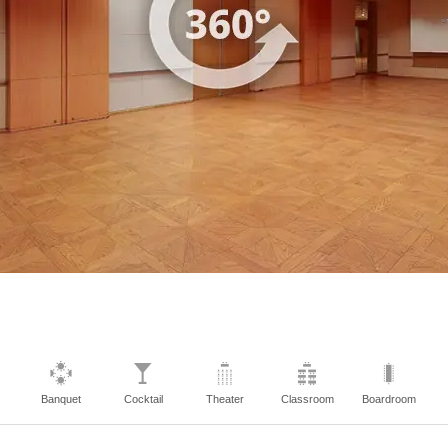
Banquet
Cocktail
Theater
Classroom
Boardroom