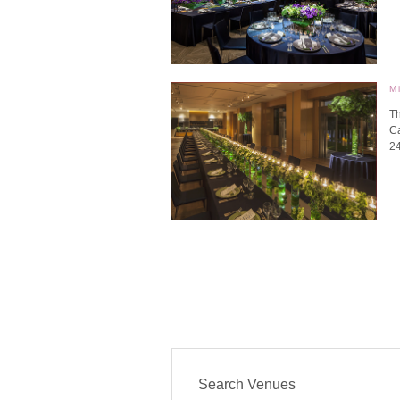
M
Th
Ca
2
Search Venues