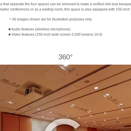
ons that separate the four spaces can be removed to make a unified mid-size banque
smaller conferences or as a waiting room, this space is also equipped with 150-inch
＊All images shown are for illustration purposes only.
■ Audio features (wireless microphone)
■ Video features (150-inch wide screen 5,500 lumens 16:9)
360°