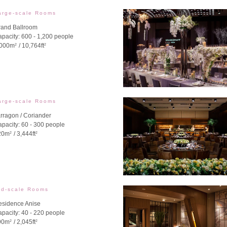
arge-scale Rooms
rand Ballroom
pacity: 600 - 1,200 people
,000m
/ 10,764ft
2
2
arge-scale Rooms
rragon / Coriander
pacity: 60 - 300 people
20m
/ 3,444ft
2
2
id-scale Rooms
esidence Anise
pacity: 40 - 220 people
90m
/ 2,045ft
2
2