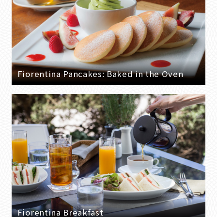
Fiorentina Pancakes: Baked in the Oven
Fiorentina Breakfast