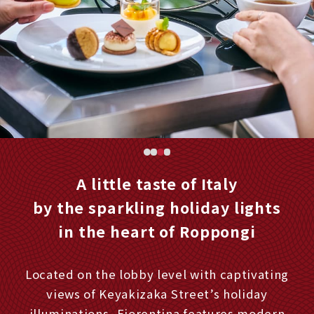
A little taste of Italy
by the sparkling holiday lights
in the heart of Roppongi
Located on the lobby level with captivating
views of Keyakizaka Street’s holiday
illuminations, Fiorentina features modern