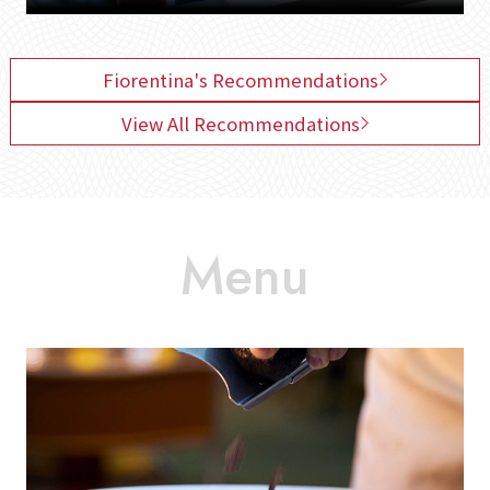
Fiorentina's Recommendations
View All Recommendations