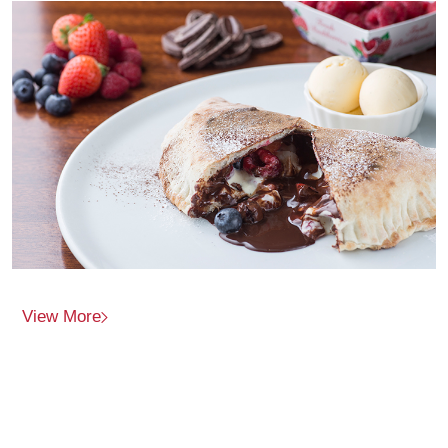
View More