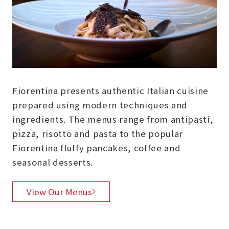
Fiorentina presents authentic Italian cuisine
prepared using modern techniques and
ingredients. The menus range from antipasti,
pizza, risotto and pasta to the popular
Fiorentina fluffy pancakes, coffee and
seasonal desserts.
View Our Menus