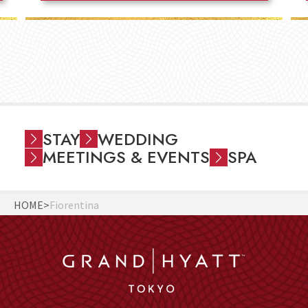
STAY
WEDDING
MEETINGS & EVENTS
SPA
HOME
Fiorentina