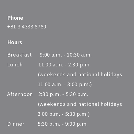
Phone
+81 3 4333 8780
Hours
Breakfast 9:00 a.m. - 10:30 a.m.
Lunch 11:00 a.m. - 2:30 p.m.
(weekends and national holidays
11:00 a.m. - 3:00 p.m.)
Afternoon 2:30 p.m. - 5:30 p.m.
(weekends and national holidays
3:00 p.m. - 5:30 p.m.)
Dinner 5:30 p.m. - 9:00 p.m.