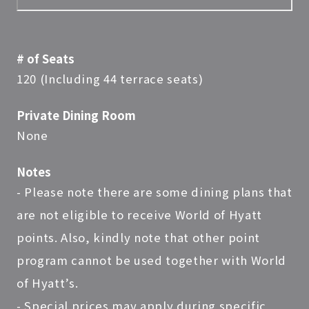
# of Seats
120 (Including 44 terrace seats)
Private Dining Room
None
Notes
- Please note there are some dining plans that
are not eligible to receive World of Hyatt
points. Also, kindly note that other point
program cannot be used together with World
of Hyatt’s.
- Special prices may apply during specific