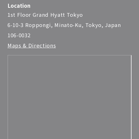
Location
1st Floor Grand Hyatt Tokyo
6-10-3 Roppongi, Minato-Ku, Tokyo, Japan
106-0032
Maps & Directions