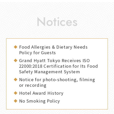
Food Allergies & Dietary Needs
Policy for Guests
Grand Hyatt Tokyo Receives ISO
22000:2018 Certification for Its Food
Safety Management System
Notice for photo-shooting, filming
or recording
Hotel Award History
No Smoking Policy