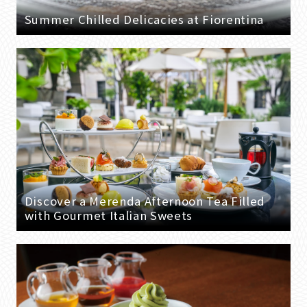
Summer Chilled Delicacies at Fiorentina
Discover a Merenda Afternoon Tea Filled
with Gourmet Italian Sweets