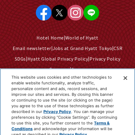
Hotel Home
World of Hyatt
Email newsletter
Jobs at Grand Hyatt Tokyo
CSR
SDGs
Hyatt Global Privacy Policy
Privacy Policy
Company
Access
This website uses cookies and other technologies to
Terms of Use
Sitemap
enable website functionality, analyze traffic,
personalize content and ads, record sessions, and
Cookie Center
improve our sites and services. By closing this banner
Do Not Sell or Share My Personal Information
or continuing to use the site (or clicking on the page)
you agree to the use of these technologies as further
described in our
Privacy Policy
. You can manage your
preferences by clicking “Cookie Settings”. By continuing
©2025 Hyatt Corporation
to use this site, you further consent to the
Terms &
Conditions
and acknowledge your information will be
used as described in our
Privacy Policy
.