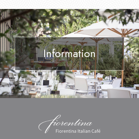
Information