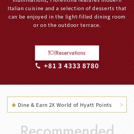
Italian cuisine and a selection of desserts that
can be enjoyed in the light-filled dining room
or on the outdoor terrace.
Reservations
+81 3 4333 8780
Dine & Earn 2X World of Hyatt Points