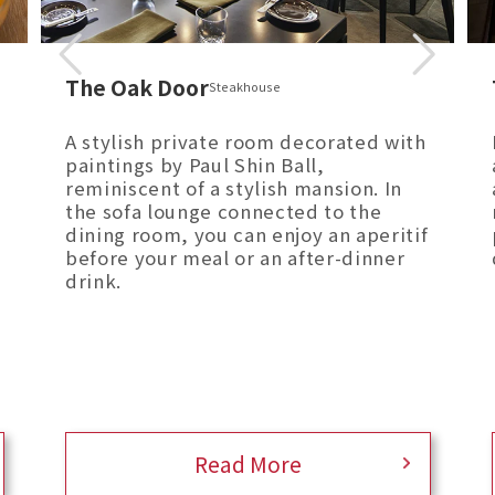
The Oak Door
Steakhouse
A stylish private room decorated with
paintings by Paul Shin Ball,
reminiscent of a stylish mansion. In
the sofa lounge connected to the
dining room, you can enjoy an aperitif
before your meal or an after-dinner
drink.
Read More