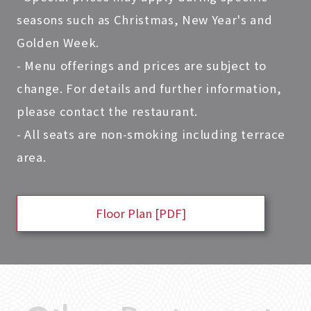
seasons such as Christmas, New Year's and
Golden Week.
- Menu offerings and prices are subject to
change. For details and further information,
please contact the restaurant.
- All seats are non-smoking including terrace
area.
Floor Plan [PDF]