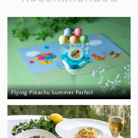
Flying Pikachu Summer Parfait