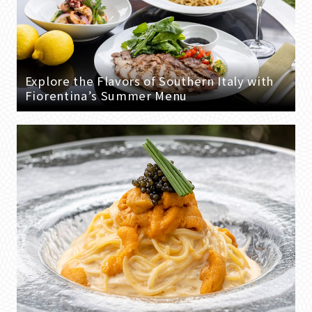
Explore the Flavors of Southern Italy with
Fiorentina’s Summer Menu