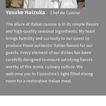
Yosuke Haizuka
Chef de Cuisine
The allure of Italian cuisine is in its simple flavors
and high-quality seasonal ingredients. My team
brings humility and curiosity to our quest to
produce those authentic Italian flavors for our
guests. Every element of our dishes has been
carefully designed to ensure satisfying flavors
worthy of this iconic culinary culture. We
welcome you to Fiorentina’s light-filled dining
room for a restorative Italian meal.